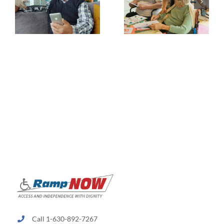
Call 1-630-892-7267