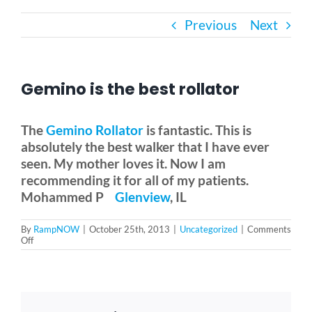
Previous
Next
Bath Safety
Ceiling Lifts
Gemino is the best rollator
Outside Lifts
The
Gemino Rollator
is fantastic. This is
absolutely the best walker that I have ever
seen. My mother loves it. Now I am
Vehicle Lifts
recommending it for all of my patients.
Mohammed P
Glenview
, IL
About
By
RampNOW
|
October 25th, 2013
|
Uncategorized
|
Comments
on
Off
Gemino
Showroom
is
the
best
rollator
Accessibility Store