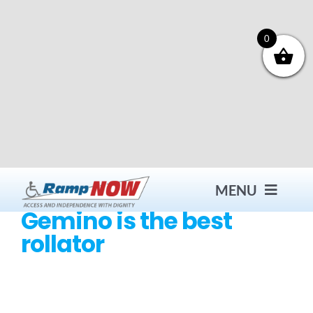
Skip
to
content
0
MENU
Gemino is the best
rollator
Contact
Products