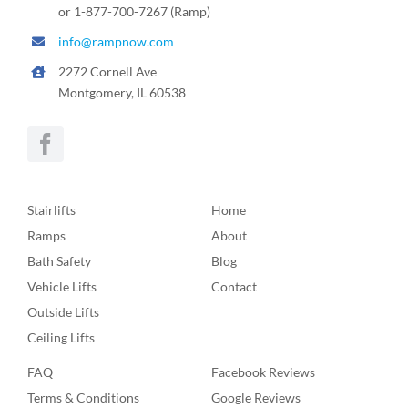
or 1-877-700-7267 (Ramp)
info@rampnow.com
2272 Cornell Ave
Montgomery, IL 60538
Stairlifts
Home
Ramps
About
Bath Safety
Blog
Vehicle Lifts
Contact
Outside Lifts
Ceiling Lifts
FAQ
Facebook Reviews
Terms & Conditions
Google Reviews