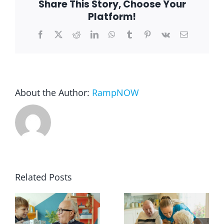
Share This Story, Choose Your
Platform!
Blog
Facebook
X
Reddit
LinkedIn
WhatsApp
Tumblr
Pinterest
Vk
Email
FAQ
About the Author:
RampNOW
Rental & Used
Reviews & Testimonials
SEARCH
FOR:
Related Posts