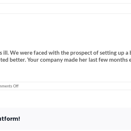
ill. We were faced with the prospect of setting up a 
nted better. Your company made her last few months e
on
ments Off
Rent
a
stair
lift
in
Hinsdale
atform!