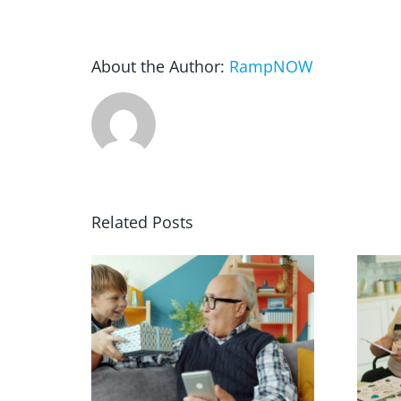
About the Author:
RampNOW
Related Posts