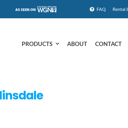
FAQ
Rental 
PRODUCTS
ABOUT
CONTACT
 Hinsdale