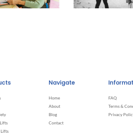
ucts
Navigate
Informa
s
Home
FAQ
About
Terms & Cond
fety
Blog
Privacy Polic
Lifts
Contact
Lifts