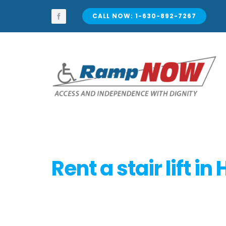
Skip
to
CALL NOW: 1-630-892-7267
content
Rent a stair lift in