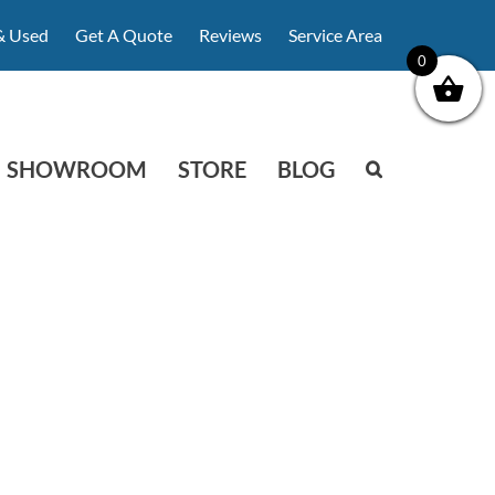
& Used
Get A Quote
Reviews
Service Area
0
SHOWROOM
STORE
BLOG