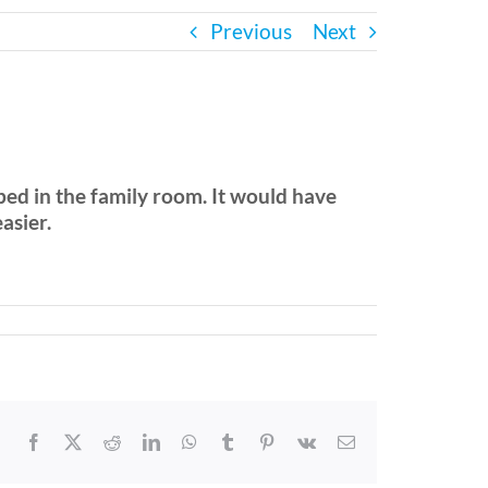
Previous
Next
bed in the family room. It would have
asier.
Facebook
X
Reddit
LinkedIn
WhatsApp
Tumblr
Pinterest
Vk
Email