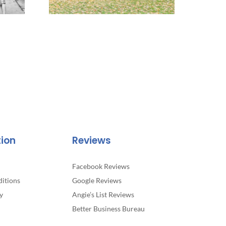
tion
Reviews
Facebook Reviews
itions
Google Reviews
y
Angie’s List Reviews
Better Business Bureau