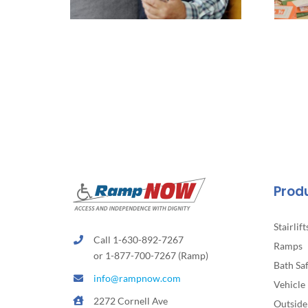
Prod
Stairlift
Call 1-630-892-7267
Ramps
or 1-877-700-7267 (Ramp)
Bath Sa
info@rampnow.com
Vehicle 
2272 Cornell Ave
Outside 