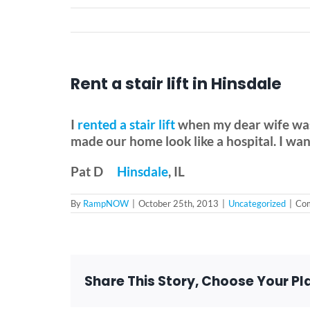
Rent a stair lift in Hinsdale
I
rented a stair lift
when my dear wife was 
made our home look like a hospital. I wa
Pat D
Hinsdale
, IL
By
RampNOW
|
October 25th, 2013
|
Uncategorized
|
Com
Share This Story, Choose Your Pl