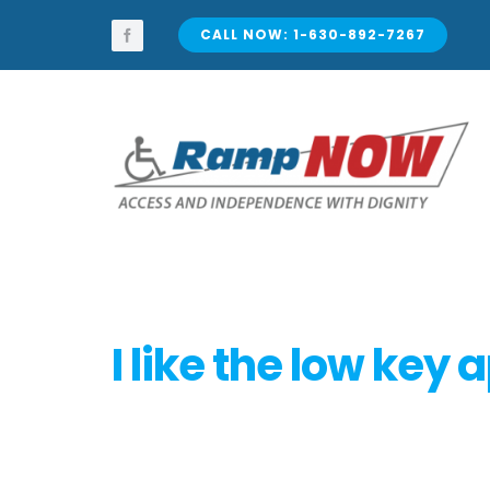
Skip
to
CALL NOW: 1-630-892-7267
content
I like the low key 