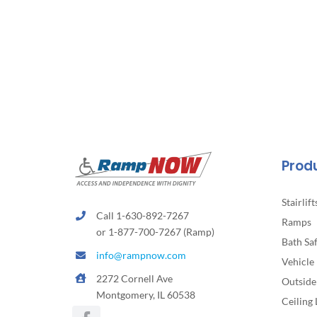
Prod
Stairlift
Call 1-630-892-7267
Ramps
or 1-877-700-7267 (Ramp)
Bath Sa
info@rampnow.com
Vehicle 
2272 Cornell Ave
Outside 
Montgomery, IL 60538
Ceiling 