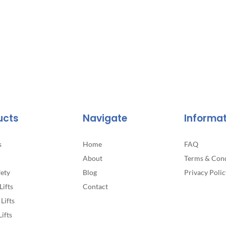
ucts
Navigate
Informa
s
Home
FAQ
About
Terms & Cond
fety
Blog
Privacy Polic
Lifts
Contact
Lifts
Lifts