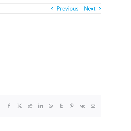
Previous
Next
Facebook
X
Reddit
LinkedIn
WhatsApp
Tumblr
Pinterest
Vk
Email