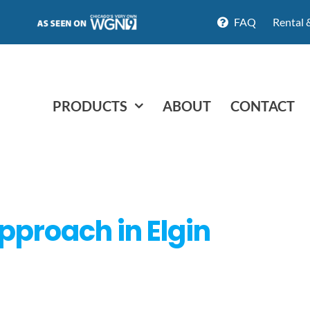
FAQ
Rental 
PRODUCTS
ABOUT
CONTACT
approach in Elgin