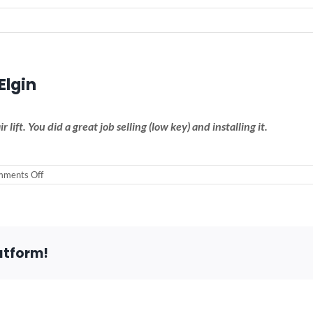
Elgin
ir lift. You did a great job selling (low key) and installing it.
on
ments Off
I
like
the
low
key
approach
atform!
in
Elgin