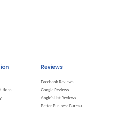
tion
Reviews
Facebook Reviews
itions
Google Reviews
y
Angie’s List Reviews
Better Business Bureau