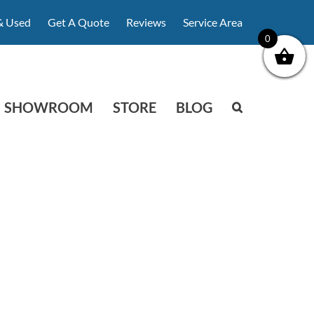
& Used
Get A Quote
Reviews
Service Area
0
SHOWROOM
STORE
BLOG