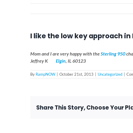
I like the low key approach in 
Mom and I are very happy with the
Sterling 950
cha
Jeffrey K
Elgin
, IL 60123
By
RampNOW
|
October 21st, 2013
|
Uncategorized
|
Com
Share This Story, Choose Your Pl