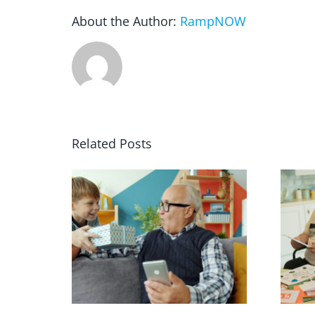
About the Author:
RampNOW
Related Posts