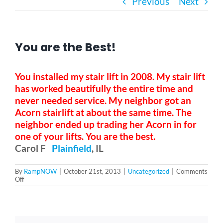
Previous
Next
Bath Safety
You are the Best!
Ceiling Lifts
You installed my stair lift in 2008. My stair lift
Outside Lifts
has worked beautifully the entire time and
never needed service. My neighbor got an
Acorn stairlift at about the same time. The
Vehicle Lifts
neighbor ended up trading her Acorn in for
one of your lifts. You are the best.
Carol F
Plainfield
, IL
About
By
RampNOW
|
October 21st, 2013
|
Uncategorized
|
Comments
on
Off
Showroom
You
are
the
Best!
Accessibility Store