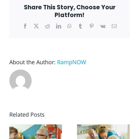
Share This Story, Choose Your
Platform!
Blog
Facebook
X
Reddit
LinkedIn
WhatsApp
Tumblr
Pinterest
Vk
Email
FAQ
Rental & Used
About the Author:
RampNOW
Reviews & Testimonials
SEARCH
FOR:
Related Posts