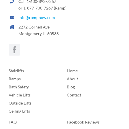
Call 1-630-892-7267
or 1-877-700-7267 (Ramp)
info@rampnow.com
2272 Cornell Ave
Montgomery, IL 60538
Stairlifts
Home
Ramps
About
Bath Safety
Blog
Vehicle Lifts
Contact
Outside Lifts
Ceiling Lifts
FAQ
Facebook Reviews