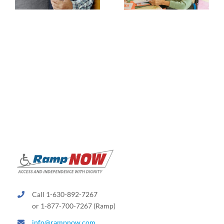
Call 1-630-892-7267
or 1-877-700-7267 (Ramp)
info@rampnow.com