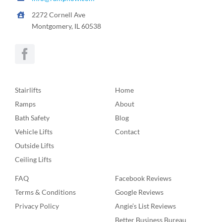
2272 Cornell Ave
Montgomery, IL 60538
Stairlifts
Home
Ramps
About
Bath Safety
Blog
Vehicle Lifts
Contact
Outside Lifts
Ceiling Lifts
FAQ
Facebook Reviews
Terms & Conditions
Google Reviews
Privacy Policy
Angie’s List Reviews
Better Business Bureau