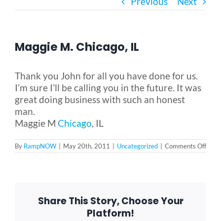
Previous
Next
Bath Safety
Maggie M. Chicago, IL
Ceiling Lifts
Thank you John for all you have done for us.
Outside Lifts
I’m sure I’ll be calling you in the future. It was
great doing business with such an honest
man.
Vehicle Lifts
Maggie M
Chicago
, IL
on
By
RampNOW
|
May 20th, 2011
|
Uncategorized
|
Comments Off
About
Magg
M.
Chica
IL
Showroom
Share This Story, Choose Your
Platform!
Accessibility Store