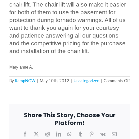
chair lift. The chair lift will also make it easier
for both of them to use the basement for
Blog
protection during tornado warnings. All of us
want to thank you again for your courtesy
and patience answering all our questions
FAQ
and the competitive pricing for the purchase
and installation of the chair lift.
Rental & Used
Mary anne A.
Reviews & Testimonials
on
By
RampNOW
|
May 10th, 2012
|
Uncategorized
|
Comments Off
Mary
anne
A.
SEARCH
–
FOR:
Auror
IL
Share This Story, Choose Your
605
Platform!
Facebook
X
Reddit
LinkedIn
WhatsApp
Tumblr
Pinterest
Vk
Email