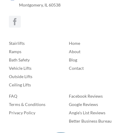
Montgomery, IL 60538
Stairlifts
Home
Ramps
About
Bath Safety
Blog
Vehicle Lifts
Contact
Outside Lifts
Ceiling Lifts
FAQ
Facebook Reviews
Terms & Conditions
Google Reviews
Privacy Policy
Angie’s List Reviews
Better Business Bureau