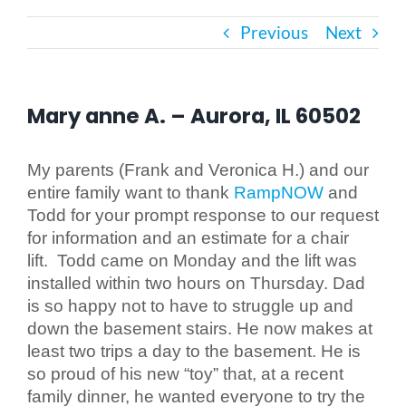
Previous
Next
Bath Safety
Ceiling Lifts
Mary anne A. – Aurora, IL 60502
Outside Lifts
My parents (Frank and Veronica H.) and our
entire family want to thank
RampNOW
and
Todd for your prompt response to our request
Vehicle Lifts
for information and an estimate for a chair
lift. Todd came on Monday and the lift was
About
installed within two hours on Thursday. Dad
is so happy not to have to struggle up and
down the basement stairs. He now makes at
Showroom
least two trips a day to the basement. He is
so proud of his new “toy” that, at a recent
Accessibility Store
family dinner, he wanted everyone to try the