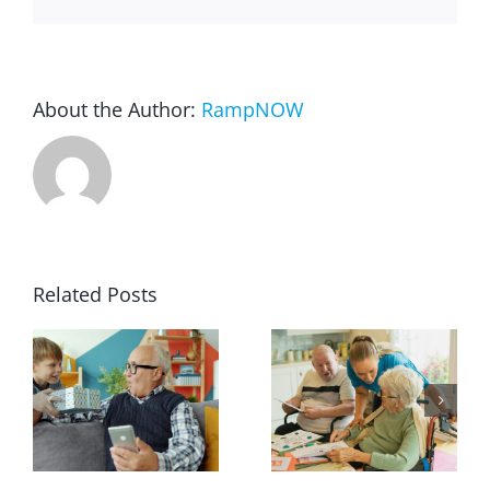
About the Author:
RampNOW
Related Posts