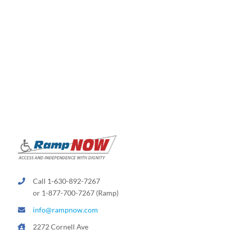
Call 1-630-892-7267
or 1-877-700-7267 (Ramp)
info@rampnow.com
2272 Cornell Ave