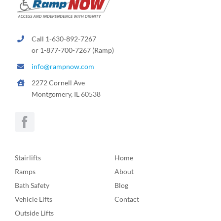
Call 1-630-892-7267
or 1-877-700-7267 (Ramp)
info@rampnow.com
2272 Cornell Ave
Montgomery, IL 60538
Stairlifts
Home
Ramps
About
Bath Safety
Blog
Vehicle Lifts
Contact
Outside Lifts