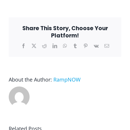
Terry
F.
–
Glenvi
Blog
IL
6002
Share This Story, Choose Your
Platform!
FAQ
Facebook
X
Reddit
LinkedIn
WhatsApp
Tumblr
Pinterest
Vk
Email
Rental & Used
Reviews & Testimonials
About the Author:
RampNOW
SEARCH
FOR:
Related Posts