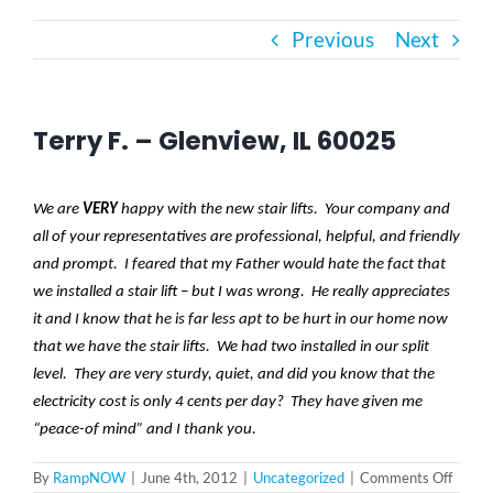
Previous
Next
Bath Safety
Ceiling Lifts
Terry F. – Glenview, IL 60025
Outside Lifts
We are
VERY
happy with the new stair lifts. Your company and
all of your representatives are professional, helpful, and friendly
Vehicle Lifts
and prompt. I feared that my Father would hate the fact that
we installed a stair lift – but I was wrong. He really appreciates
it and I know that he is far less apt to be hurt in our home now
About
that we have the stair lifts. We had two installed in our split
level. They are very sturdy, quiet, and did you know that the
electricity cost is only 4 cents per day? They have given me
Showroom
“peace-of mind” and I thank you.
on
By
RampNOW
|
June 4th, 2012
|
Uncategorized
|
Comments Off
Accessibility Store