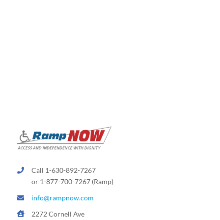
Call 1-630-892-7267
or 1-877-700-7267 (Ramp)
info@rampnow.com
2272 Cornell Ave