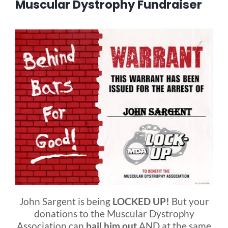
Muscular Dystrophy Fundraiser
Blog
FAQ
Rental & Used
Reviews & Testimonials
SEARCH
FOR:
John Sargent is being
LOCKED UP!
But your
donations to the Muscular Dystrophy
Association can
bail him out
AND at the same