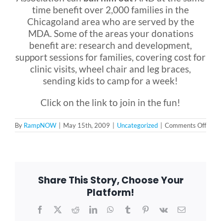
time benefit over 2,000 families in the
Chicagoland area who are served by the
MDA. Some of the areas your donations
benefit are: research and development,
support sessions for families, covering cost for
clinic visits, wheel chair and leg braces,
sending kids to camp for a week!
Click on the link to join in the fun!
on
By
RampNOW
|
May 15th, 2009
|
Uncategorized
|
Comments Off
Musc
Dyst
Fundr
Share This Story, Choose Your
Platform!
Facebook
X
Reddit
LinkedIn
WhatsApp
Tumblr
Pinterest
Vk
Email