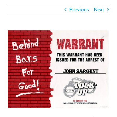
Previous
Next
Bath Safety
Ceiling Lifts
View
Larger
Image
Outside Lifts
Vehicle Lifts
About
Showroom
Accessibility Store