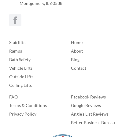
Montgomery, IL 60538
Stairlifts
Home
Ramps
About
Bath Safety
Blog
Vehicle Lifts
Contact
Outside Lifts
Ceiling Lifts
FAQ
Facebook Reviews
Terms & Conditions
Google Reviews
Privacy Policy
Angie’s List Reviews
Better Business Bureau