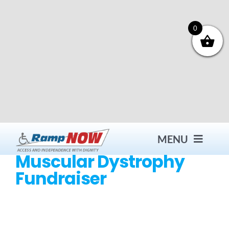
Skip
to
content
0
MENU
Muscular Dystrophy
Fundraiser
Contact
Products