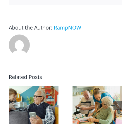
About the Author:
RampNOW
Related Posts