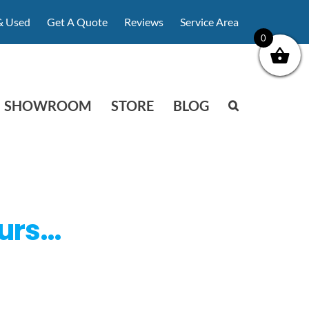
& Used
Get A Quote
Reviews
Service Area
0
SHOWROOM
STORE
BLOG
ours…