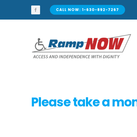
Skip
to
CALL NOW: 1-630-892-7267
content
Please take a mome