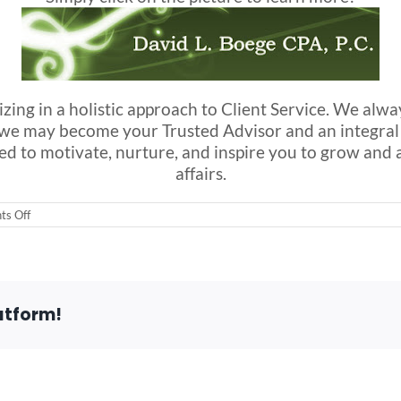
izing in a holistic approach to Client Service. We alw
at we may become your Trusted Advisor and an integr
aimed to motivate, nurture, and inspire you to grow and
affairs.
on
s Off
Please
take
a
moment
to
vist
atform!
a
friend
of
ours…