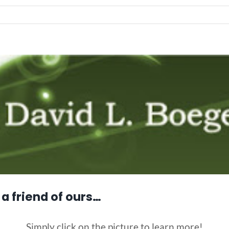
a friend of ours…
Simply click on the picture to learn more!