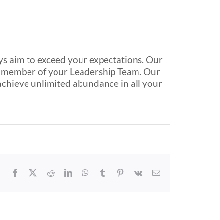
ays aim to exceed your expectations. Our
al member of your Leadership Team. Our
 achieve unlimited abundance in all your
Facebook
X
Reddit
LinkedIn
WhatsApp
Tumblr
Pinterest
Vk
Email