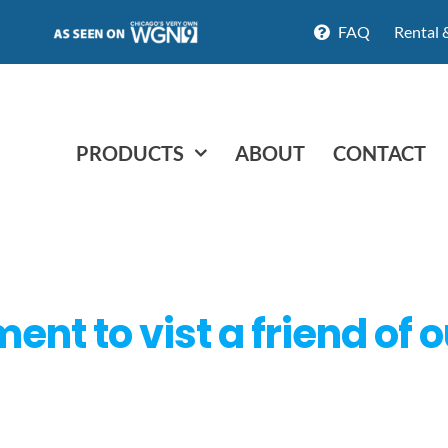
FAQ
Rental 
PRODUCTS
ABOUT
CONTACT
nt to vist a friend of 