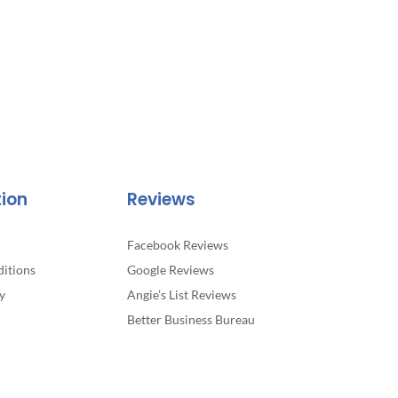
tion
Reviews
Facebook Reviews
itions
Google Reviews
y
Angie’s List Reviews
Better Business Bureau