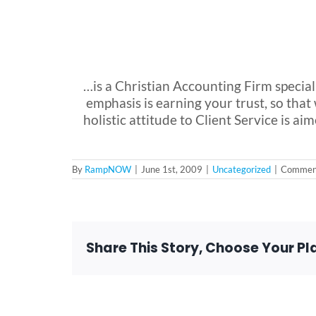
…is a Christian Accounting Firm special
emphasis is earning your trust, so th
holistic attitude to Client Service is 
By
RampNOW
|
June 1st, 2009
|
Uncategorized
|
Comment
Share This Story, Choose Your Pl