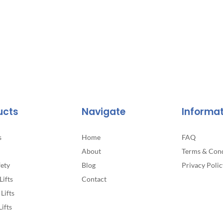
ucts
Navigate
Informa
s
Home
FAQ
About
Terms & Cond
fety
Blog
Privacy Polic
Lifts
Contact
Lifts
Lifts