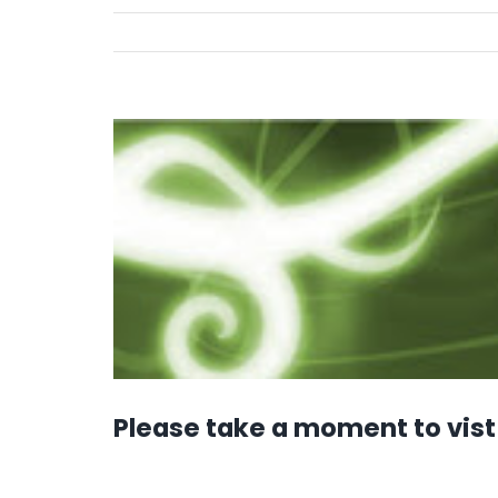
View
Larger
Image
Please take a moment to vist 