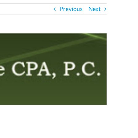
Previous
Next