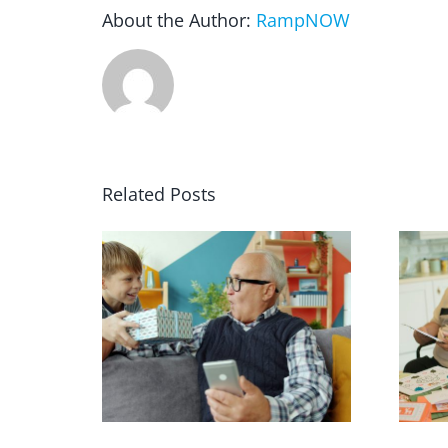
About the Author:
RampNOW
Related Posts