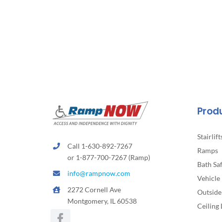
Prod
Stairlift
Call 1-630-892-7267
Ramps
or 1-877-700-7267 (Ramp)
Bath Sa
info@rampnow.com
Vehicle 
2272 Cornell Ave
Outside 
Montgomery, IL 60538
Ceiling 