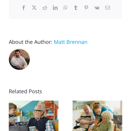
Facebook
X
Reddit
LinkedIn
WhatsApp
Tumblr
Pinterest
Vk
Email
About the Author:
Matt Brennan
Related Posts