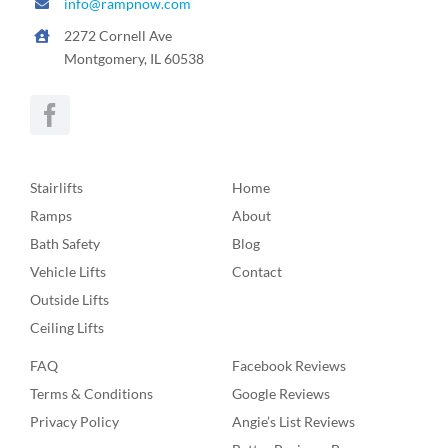
info@rampnow.com
2272 Cornell Ave
Montgomery, IL 60538
Stairlifts
Home
Ramps
About
Bath Safety
Blog
Vehicle Lifts
Contact
Outside Lifts
Ceiling Lifts
FAQ
Facebook Reviews
Terms & Conditions
Google Reviews
Privacy Policy
Angie’s List Reviews