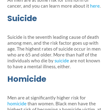
cancer, and you can learn more about it
here
.
Suicide
Suicide is the seventh leading cause of death
among men, and the risk factor goes up with
age. The highest rates of suicide occur in men
who are 65 and older. More than half of the
individuals who die by
suicide
are not known
to have a mental illness, either.
Homicide
Men are at significantly higher risk for
homicide
than women. Black men have the
highest risk of becoming a homicide victim, at