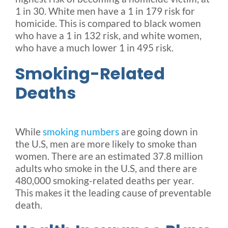
1 in 30. White men have a 1 in 179 risk for
homicide. This is compared to black women
who have a 1 in 132 risk, and white women,
who have a much lower 1 in 495 risk.
Smoking-Related
Deaths
While
smoking numbers
are going down in
the U.S, men are more likely to smoke than
women. There are an estimated 37.8 million
adults who smoke in the U.S, and there are
480,000 smoking-related deaths per year.
This makes it the leading cause of preventable
death.