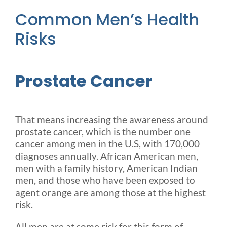
Common Men’s Health
Risks
Prostate Cancer
That means increasing the awareness around
prostate cancer, which is the number one
cancer among men in the U.S, with 170,000
diagnoses annually. African American men,
men with a family history, American Indian
men, and those who have been exposed to
agent orange are among those at the highest
risk.
All men are at some risk for this form of