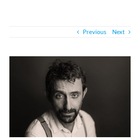
Bath Safety
Previous
Next
Ceiling Lifts
Outside Lifts
View
Larger
Image
Vehicle Lifts
About
Showroom
Accessibility Store