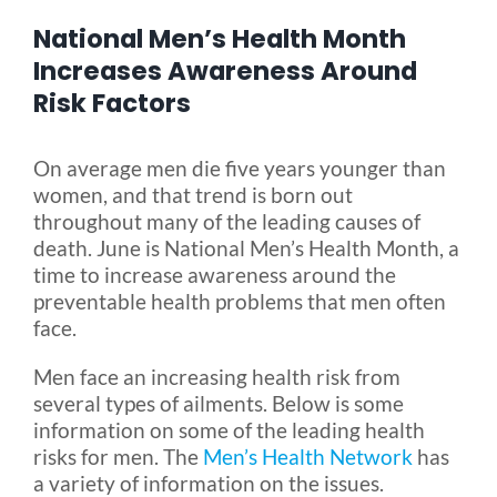
National Men’s Health Month
Blog
Increases Awareness Around
Risk Factors
FAQ
On average men die five years younger than
women, and that trend is born out
Rental & Used
throughout many of the leading causes of
death. June is National Men’s Health Month, a
time to increase awareness around the
Reviews & Testimonials
preventable health problems that men often
face.
SEARCH
Men face an increasing health risk from
FOR:
several types of ailments. Below is some
information on some of the leading health
risks for men. The
Men’s Health Network
has
a variety of information on the issues.