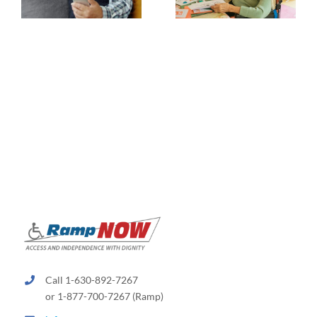
Call 1-630-892-7267
or 1-877-700-7267 (Ramp)