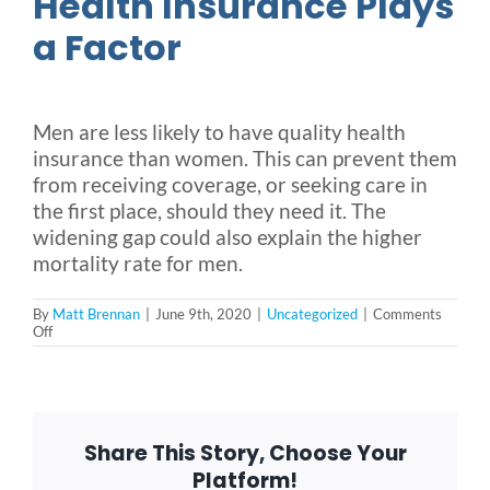
Health Insurance Plays
a Factor
Men are less likely to have quality health
insurance than women. This can prevent them
from receiving coverage, or seeking care in
the first place, should they need it. The
widening gap could also explain the higher
mortality rate for men.
By
Matt Brennan
|
June 9th, 2020
|
Uncategorized
|
Comments
on
Off
National
Men’s
Health
Month
Increases
Awareness
Share This Story, Choose Your
Around
Risk
Platform!
Factors