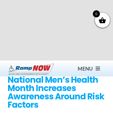
Skip
to
content
0
MENU
National Men’s Health
Month Increases
Contact
Awareness Around Risk
Factors
Products