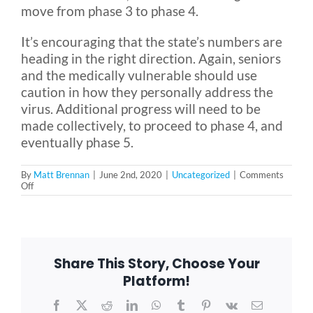
move from phase 3 to phase 4.
It’s encouraging that the state’s numbers are
heading in the right direction. Again, seniors
and the medically vulnerable should use
caution in how they personally address the
virus. Additional progress will need to be
made collectively, to proceed to phase 4, and
eventually phase 5.
By
Matt Brennan
|
June 2nd, 2020
|
Uncategorized
|
Comments
on
Off
What
Does
Phase
3
Reopening
Mean
Share This Story, Choose Your
for
You?
Platform!
Facebook
X
Reddit
LinkedIn
WhatsApp
Tumblr
Pinterest
Vk
Email