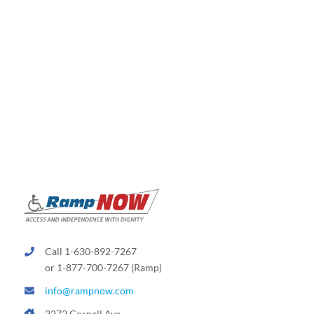
Call 1-630-892-7267
or 1-877-700-7267 (Ramp)
info@rampnow.com
2272 Cornell Ave