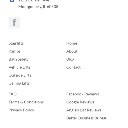
Montgomery, IL 60538
Stairlifts
Home
Ramps
About
Bath Safety
Blog
Vehicle Lifts
Contact
Outside Lifts
Ceiling Lifts
FAQ
Facebook Reviews
Terms & Conditions
Google Reviews
Privacy Policy
Angie’s List Reviews
Better Business Bureau