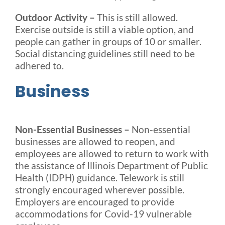
Outdoor Activity –
This is still allowed.
Exercise outside is still a viable option, and
people can gather in groups of 10 or smaller.
Social distancing guidelines still need to be
adhered to.
Business
Non-Essential Businesses –
Non-essential
businesses are allowed to reopen, and
employees are allowed to return to work with
the assistance of Illinois Department of Public
Health (IDPH) guidance. Telework is still
strongly encouraged wherever possible.
Employers are encouraged to provide
accommodations for Covid-19 vulnerable