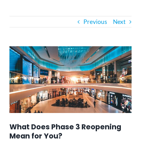
Bath Safety
Previous
Next
Ceiling Lifts
View
Outside Lifts
Larger
Image
Vehicle Lifts
About
Showroom
What Does Phase 3 Reopening
Mean for You?
Accessibility Store