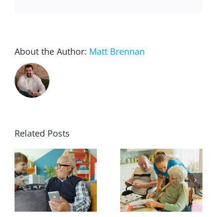
About the Author:
Matt Brennan
Related Posts