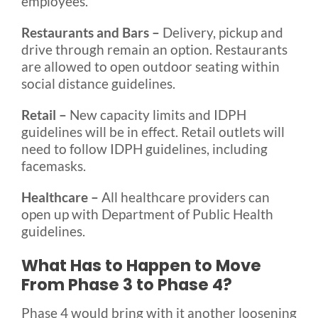
employees.
Restaurants and Bars –
Delivery, pickup and
drive through remain an option. Restaurants
are allowed to open outdoor seating within
social distance guidelines.
Retail –
New capacity limits and IDPH
guidelines will be in effect. Retail outlets will
need to follow IDPH guidelines, including
facemasks.
Healthcare –
All healthcare providers can
open up with Department of Public Health
guidelines.
What Has to Happen to Move
From Phase 3 to Phase 4?
Phase 4 would bring with it another loosening