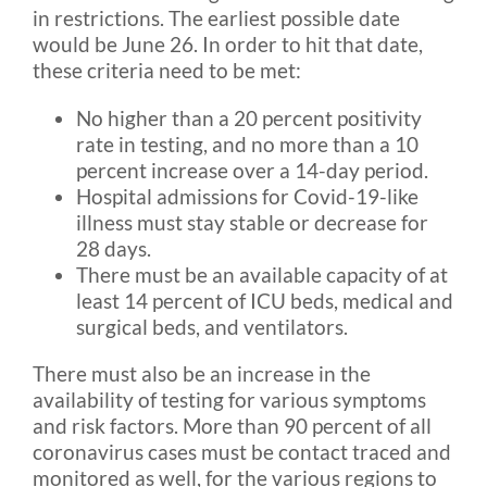
in restrictions. The earliest possible date
would be June 26. In order to hit that date,
these criteria need to be met:
No higher than a 20 percent positivity
rate in testing, and no more than a 10
percent increase over a 14-day period.
Hospital admissions for Covid-19-like
illness must stay stable or decrease for
28 days.
There must be an available capacity of at
least 14 percent of ICU beds, medical and
surgical beds, and ventilators.
There must also be an increase in the
availability of testing for various symptoms
and risk factors. More than 90 percent of all
coronavirus cases must be contact traced and
monitored as well, for the various regions to