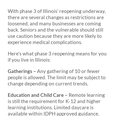
With phase 3 of Illinois’ reopening underway,
Blog
there are several changes as restrictions are
loosened, and many businesses are coming
back. Seniors and the vulnerable should still
FAQ
use caution because they are more likely to
experience medical complications.
Rental & Used
Here’s what phase 3 reopening means for you
if you live in Illinois:
Reviews & Testimonials
Gatherings –
Any gathering of 10 or fewer
people is allowed. The limit may be subject to
SEARCH
change depending on current trends.
FOR:
Education and Child Care –
Remote learning
is still the requirement for K-12 and higher
learning institutions. Limited daycare is
available within IDPH approved guidance.