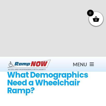
Skip
to
content
0
MENU
What Demographics
Need a Wheelchair
Contact
Ramp?
Products