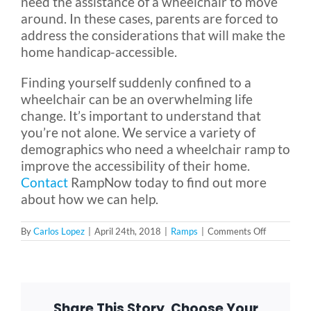
need the assistance of a wheelchair to move
around. In these cases, parents are forced to
address the considerations that will make the
home handicap-accessible.
Finding yourself suddenly confined to a
wheelchair can be an overwhelming life
change. It’s important to understand that
you’re not alone. We service a variety of
demographics who need a wheelchair ramp to
improve the accessibility of their home.
Contact
RampNow today to find out more
about how we can help.
on
By
Carlos Lopez
|
April 24th, 2018
|
Ramps
|
Comments Off
What
Demograph
Need
a
Wheelchair
Ramp?
Share This Story, Choose Your