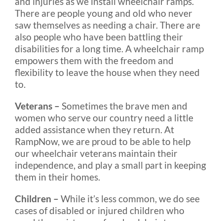
and injuries as we install wheelchair ramps.
There are people young and old who never
saw themselves as needing a chair. There are
also people who have been battling their
disabilities for a long time. A wheelchair ramp
empowers them with the freedom and
flexibility to leave the house when they need
to.
Veterans –
Sometimes the brave men and
women who serve our country need a little
added assistance when they return. At
RampNow, we are proud to be able to help
our wheelchair veterans maintain their
independence, and play a small part in keeping
them in their homes.
Children –
While it’s less common, we do see
cases of disabled or injured children who