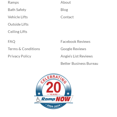
Ramps
About
Bath Safety
Blog
Vehicle Lifts
Contact
Outside Lifts
Ceiling Lifts
FAQ
Facebook Reviews
Terms & Conditions
Google Reviews
Privacy Policy
Angie’s List Reviews
Better Business Bureau