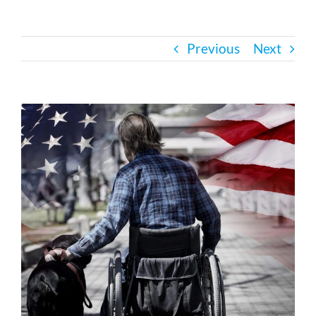
Bath Safety
Previous
Next
Ceiling Lifts
View
Outside Lifts
Larger
Image
Vehicle Lifts
About
Showroom
Accessibility Store