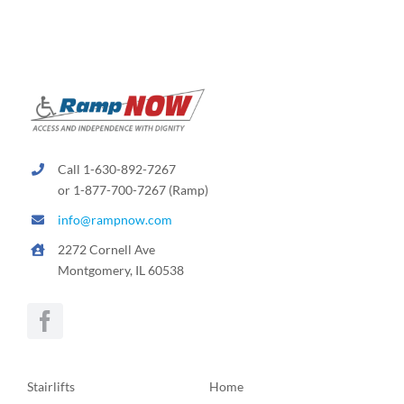
Call 1-630-892-7267
or 1-877-700-7267 (Ramp)
info@rampnow.com
2272 Cornell Ave
Montgomery, IL 60538
Stairlifts
Home