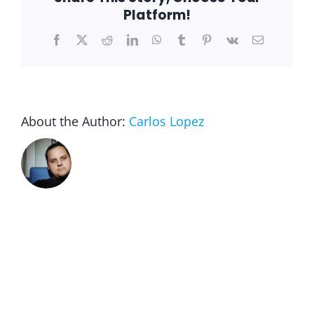
Platform!
Facebook
X
Reddit
LinkedIn
WhatsApp
Tumblr
Pinterest
Vk
Email
About the Author:
Carlos Lopez