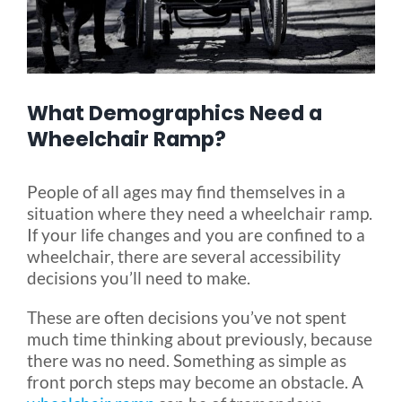
Blog
What Demographics Need a
FAQ
Wheelchair Ramp?
Rental & Used
People of all ages may find themselves in a
situation where they need a wheelchair ramp.
Reviews & Testimonials
If your life changes and you are confined to a
wheelchair, there are several accessibility
decisions you’ll need to make.
SEARCH
FOR:
These are often decisions you’ve not spent
much time thinking about previously, because
there was no need. Something as simple as
front porch steps may become an obstacle. A