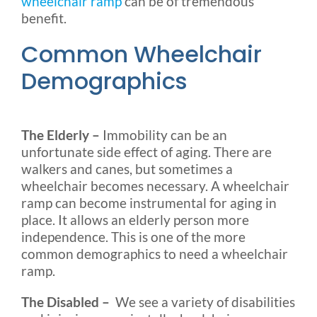
wheelchair ramp
can be of tremendous
benefit.
Common Wheelchair
Demographics
The Elderly –
Immobility can be an
unfortunate side effect of aging. There are
walkers and canes, but sometimes a
wheelchair becomes necessary. A wheelchair
ramp can become instrumental for aging in
place. It allows an elderly person more
independence. This is one of the more
common demographics to need a wheelchair
ramp.
The Disabled –
We see a variety of disabilities