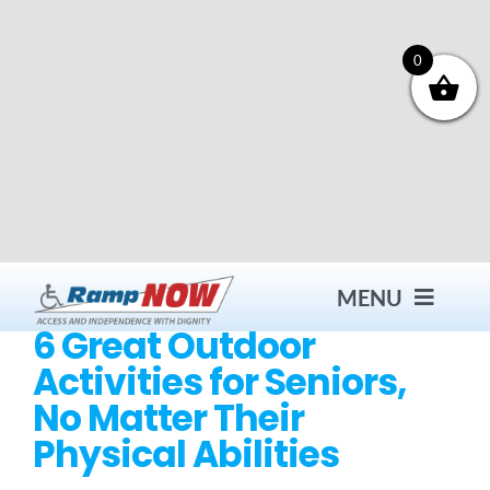
Skip
to
content
0
MENU
6 Great Outdoor
Activities for Seniors,
Contact
No Matter Their
Physical Abilities
Products