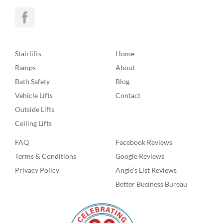
Stairlifts
Home
Ramps
About
Bath Safety
Blog
Vehicle Lifts
Contact
Outside Lifts
Ceiling Lifts
FAQ
Facebook Reviews
Terms & Conditions
Google Reviews
Privacy Policy
Angie’s List Reviews
Better Business Bureau