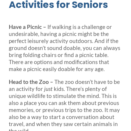
Activities for Seniors
Have a Picnic –
If walking is a challenge or
undesirable, having a picnic might be the
perfect leisurely activity outdoors. And if the
ground doesn’t sound doable, you can always
bring folding chairs or find a picnic table.
There are options and modifications that
make a picnic easily doable for any age.
Head to the Zoo –
The zoo doesn’t have to be
an activity for
just
kids. There’s plenty of
unique wildlife to stimulate the mind. This is
also a place you can ask them about previous
memories, or previous trips to the zoo. It may
also be a way to start a conversation about
travel, and when they saw certain animals in
the wild.