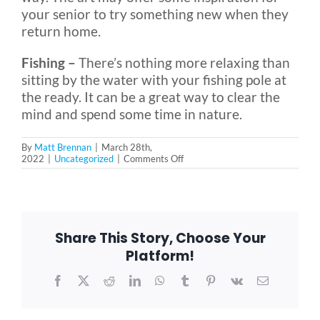
your senior to try something new when they
return home.
Fishing –
There’s nothing more relaxing than
sitting by the water with your fishing pole at
the ready. It can be a great way to clear the
mind and spend some time in nature.
By
Matt Brennan
|
March 28th,
on
2022
|
Uncategorized
|
Comments Off
6
Great
Outdoor
Activities
for
Seniors,
Share This Story, Choose Your
No
Matter
Platform!
Their
Physical
Facebook
X
Reddit
LinkedIn
WhatsApp
Tumblr
Pinterest
Vk
Email
Abilities