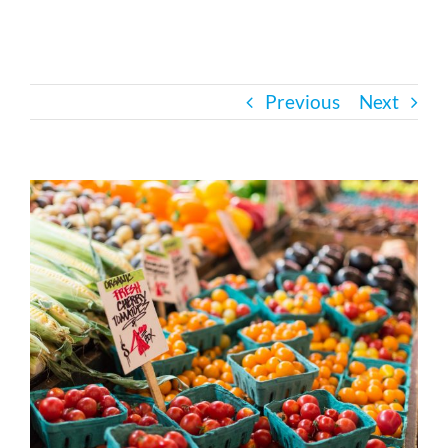
Bath Safety
Previous
Next
Ceiling Lifts
Outside Lifts
View
Larger
Image
Vehicle Lifts
About
Showroom
Accessibility Store