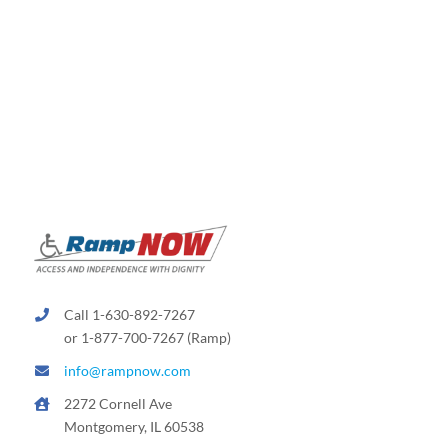
Call 1-630-892-7267
or 1-877-700-7267 (Ramp)
info@rampnow.com
2272 Cornell Ave
Montgomery, IL 60538