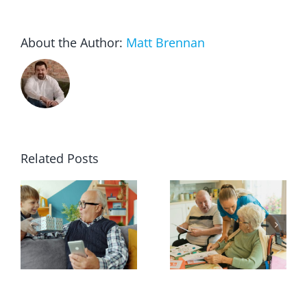
About the Author:
Matt Brennan
Related Posts