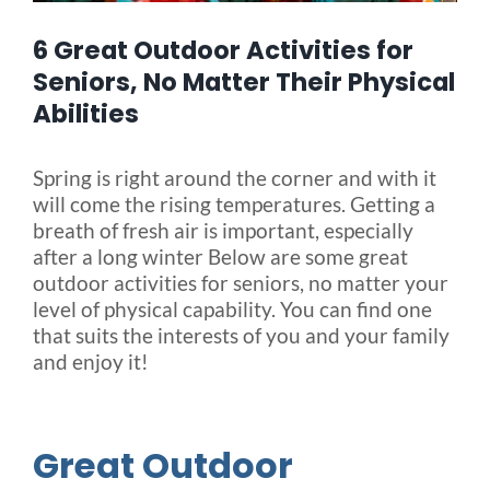
6 Great Outdoor Activities for
Blog
Seniors, No Matter Their Physical
Abilities
FAQ
Spring is right around the corner and with it
will come the rising temperatures. Getting a
Rental & Used
breath of fresh air is important, especially
after a long winter Below are some great
Reviews & Testimonials
outdoor activities for seniors, no matter your
level of physical capability. You can find one
that suits the interests of you and your family
SEARCH
and enjoy it!
FOR:
Great Outdoor