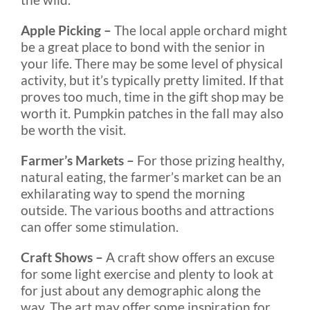
Apple Picking –
The local apple orchard might
be a great place to bond with the senior in
your life. There may be some level of physical
activity, but it’s typically pretty limited. If that
proves too much, time in the gift shop may be
worth it. Pumpkin patches in the fall may also
be worth the visit.
Farmer’s Markets –
For those prizing healthy,
natural eating, the farmer’s market can be an
exhilarating way to spend the morning
outside. The various booths and attractions
can offer some stimulation.
Craft Shows –
A craft show offers an excuse
for some light exercise and plenty to look at
for just about any demographic along the
way. The art may offer some inspiration for