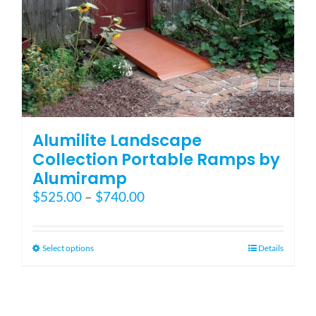
Blog
FAQ
Rental & Used
Alumilite Landscape
Collection Portable Ramps by
Alumiramp
Reviews & Testimonials
Price
$
525.00
–
$
740.00
range:
SEARCH
$525.00
FOR:
through
This
Select options
Details
$740.00
product
has
multiple