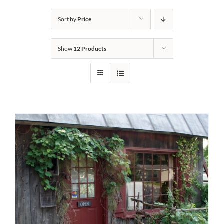
Bath Safety
Sort by
Price
Show
12 Products
Ceiling Lifts
Outside Lifts
Vehicle Lifts
About
Showroom
Accessibility Store