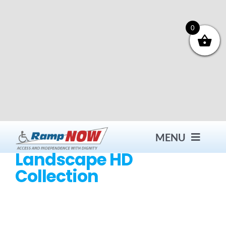
Skip
to
content
0
MENU
Landscape HD
Collection
Contact
Products