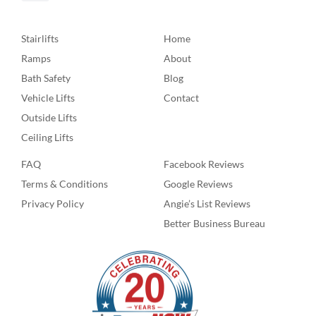
Stairlifts
Home
Ramps
About
Bath Safety
Blog
Vehicle Lifts
Contact
Outside Lifts
Ceiling Lifts
FAQ
Facebook Reviews
Terms & Conditions
Google Reviews
Privacy Policy
Angie’s List Reviews
Better Business Bureau