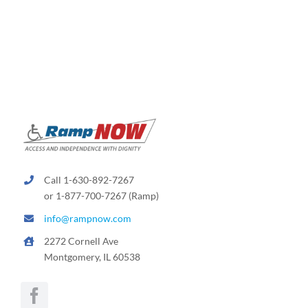
variants.
The
options
may
be
chosen
on
the
product
page
Call 1-630-892-7267
or 1-877-700-7267 (Ramp)
info@rampnow.com
2272 Cornell Ave
Montgomery, IL 60538