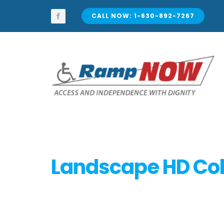
Skip
to
CALL NOW: 1-630-892-7267
content
Landscape HD Col