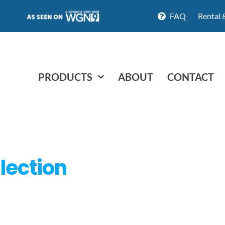
FAQ
Rental 
PRODUCTS
ABOUT
CONTACT
lection