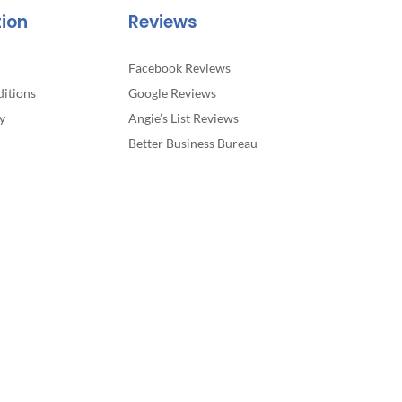
tion
Reviews
Facebook Reviews
itions
Google Reviews
y
Angie’s List Reviews
Better Business Bureau