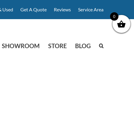
& Used
Get A Quote
Reviews
Service Area
0
SHOWROOM
STORE
BLOG