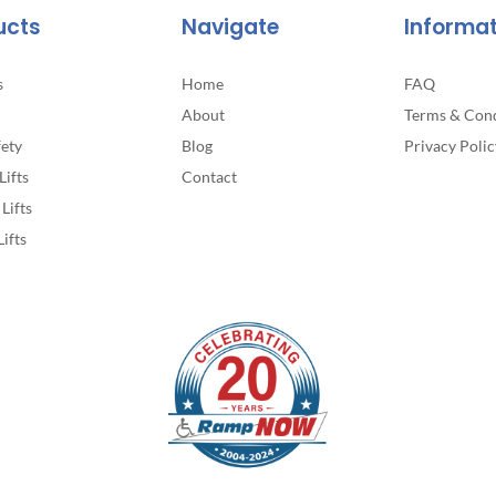
ucts
Navigate
Informa
s
Home
FAQ
About
Terms & Cond
fety
Blog
Privacy Polic
Lifts
Contact
Lifts
Lifts