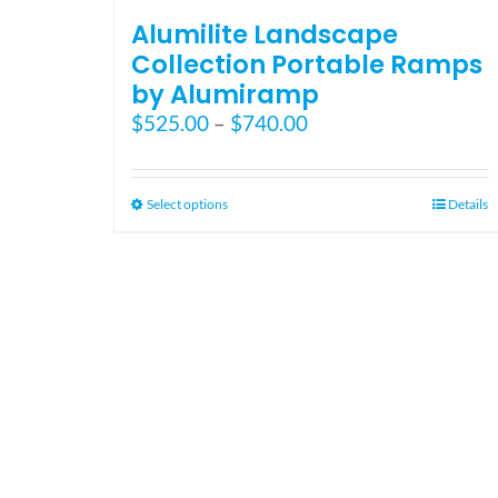
Alumilite Landscape
Collection Portable Ramps
by Alumiramp
Price
$
525.00
–
$
740.00
range:
$525.00
through
This
Select options
Details
$740.00
product
has
multiple
variants.
The
options
may
be
chosen
on