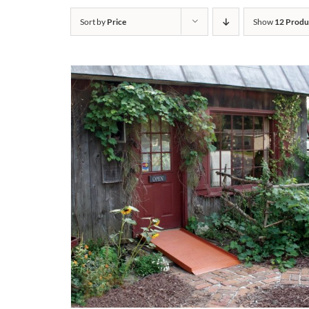
Sort by
Price
Show
12 Produ