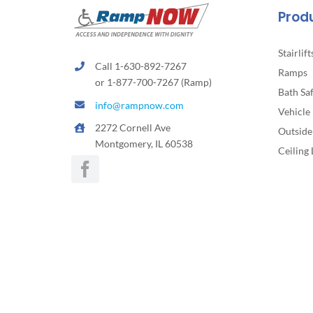
the
Prod
product
page
Stairlift
Call 1-630-892-7267
Ramps
or 1-877-700-7267 (Ramp)
Bath Sa
info@rampnow.com
Vehicle 
2272 Cornell Ave
Outside 
Montgomery, IL 60538
Ceiling 