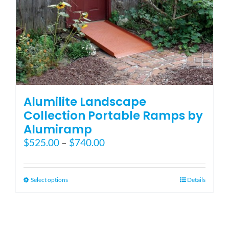
Blog
FAQ
Rental & Used
Alumilite Landscape
Collection Portable Ramps by
Alumiramp
Reviews & Testimonials
Price
$
525.00
–
$
740.00
range:
SEARCH
$525.00
FOR:
through
This
Select options
Details
$740.00
product
has
multiple