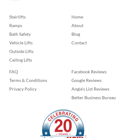
Stairlifts
Home
Ramps
About
Bath Safety
Blog
Vehicle Lifts
Contact
Outside Lifts
Ceiling Lifts
FAQ
Facebook Reviews
Terms & Conditions
Google Reviews
Privacy Policy
Angie’s List Reviews
Better Business Bureau