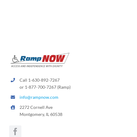
variants.
The
options
may
be
chosen
on
the
product
page
Call 1-630-892-7267
or 1-877-700-7267 (Ramp)
info@rampnow.com
2272 Cornell Ave
Montgomery, IL 60538