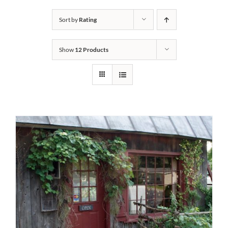
Bath Safety
Sort by
Rating
Show
12 Products
Ceiling Lifts
Outside Lifts
Vehicle Lifts
About
Showroom
Accessibility Store