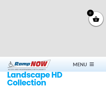
Skip
to
content
0
MENU
Landscape HD
Collection
Contact
Products