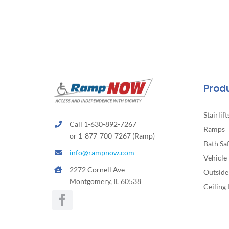
The
options
may
be
chosen
on
the
Prod
product
page
Stairlift
Call 1-630-892-7267
Ramps
or 1-877-700-7267 (Ramp)
Bath Sa
info@rampnow.com
Vehicle 
2272 Cornell Ave
Outside 
Montgomery, IL 60538
Ceiling 