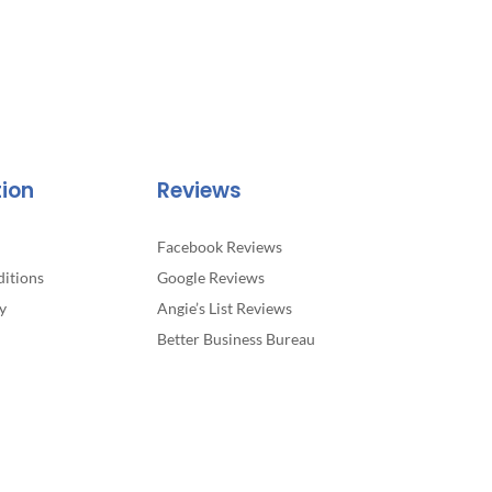
tion
Reviews
Facebook Reviews
itions
Google Reviews
y
Angie’s List Reviews
Better Business Bureau