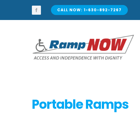
Skip
to
CALL NOW: 1-630-892-7267
content
Portable Ramps