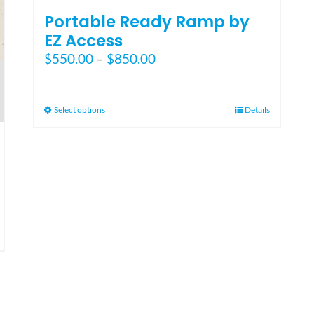
Portable Ready Ramp by
EZ Access
Price
$
550.00
–
$
850.00
range:
$550.00
through
This
Select options
Details
$850.00
product
has
multiple
variants.
The
options
may
be
chosen
on
the
product