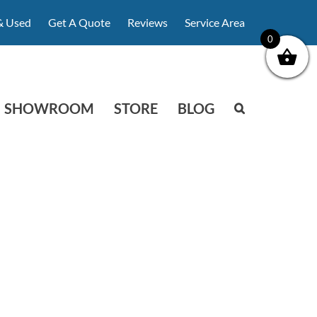
& Used
Get A Quote
Reviews
Service Area
0
SHOWROOM
STORE
BLOG