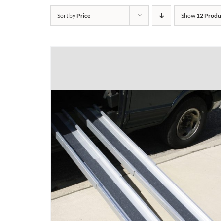
Sort by
Price
Show
12 Produ