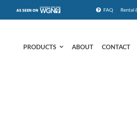
FAQ
Rental 
PRODUCTS
ABOUT
CONTACT