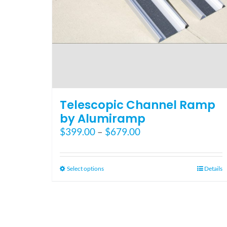
Telescopic Channel Ramp
by Alumiramp
Price
$
399.00
–
$
679.00
range:
$399.00
through
This
Select options
Details
$679.00
product
has
multiple
variants.