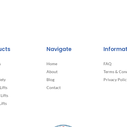
page
ucts
Navigate
Informa
s
Home
FAQ
About
Terms & Cond
fety
Blog
Privacy Polic
Lifts
Contact
Lifts
Lifts