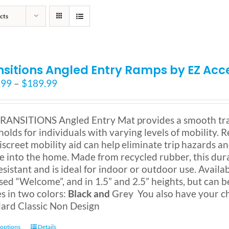
cts
nsitions Angled Entry Ramps by EZ Acc
Price
.99
–
$
189.99
range:
$159.99
through
RANSITIONS Angled Entry Mat provides a smooth tra
$189.99
holds for individuals with varying levels of mobility.
discreet mobility aid can help eliminate trip hazards an
ne into the home. Made from recycled rubber, this dur
resistant and is ideal for indoor or outdoor use. Availa
sed “Welcome”, and in 1.5” and 2.5” heights, but can b
 in two colors:
Black and
Grey
You also have your c
ard Classic Non Design
This
 options
Details