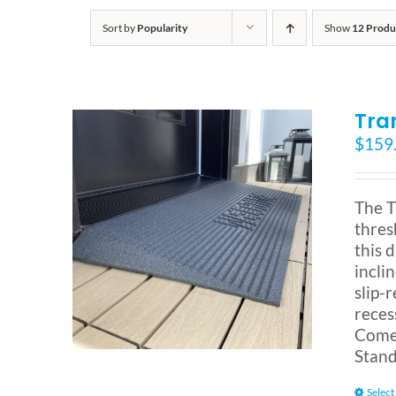
Sort by
Popularity
Show
12 Produ
Tra
$
159
The T
thres
this 
incli
slip-
reces
Comes
Stand
Select