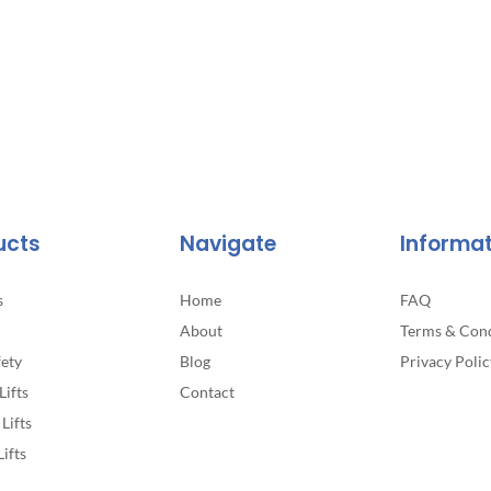
The
options
may
be
chosen
on
the
product
page
ucts
Navigate
Informa
s
Home
FAQ
About
Terms & Cond
fety
Blog
Privacy Polic
Lifts
Contact
Lifts
Lifts