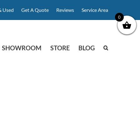
& Used
Get A Quote
Reviews
Service Area
0
SHOWROOM
STORE
BLOG