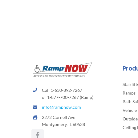
Prod
Stairlift
Call 1-630-892-7267
Ramps
or 1-877-700-7267 (Ramp)
Bath Sa
info@rampnow.com
Vehicle 
2272 Cornell Ave
Outside 
Montgomery, IL 60538
Ceiling 