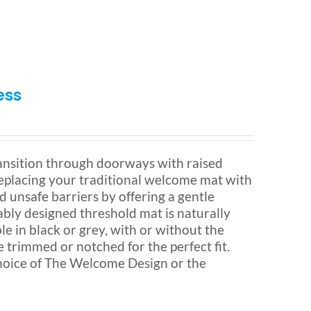
ess
nsition through doorways with raised
 Replacing your traditional welcome mat with
d unsafe barriers by offering a gentle
ably designed threshold mat is naturally
ble in black or grey, with or without the
e trimmed or notched for the perfect fit.
hoice of The Welcome Design or the