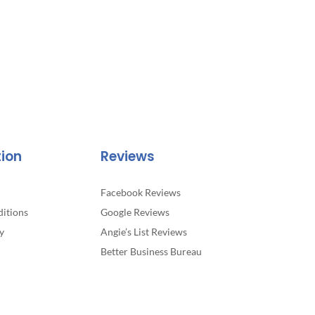
tion
Reviews
Facebook Reviews
itions
Google Reviews
y
Angie’s List Reviews
Better Business Bureau