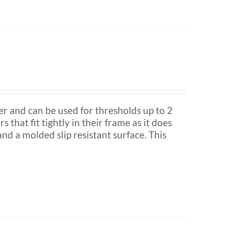
nd can be used for thresholds up to 2
s that fit tightly in their frame as it does
nd a molded slip resistant surface. This