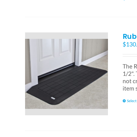
Rub
$
130
The R
1/2". 
not c
item 
Select