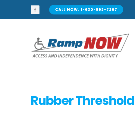
Skip
to
CALL NOW: 1-630-892-7267
content
Rubber Threshol