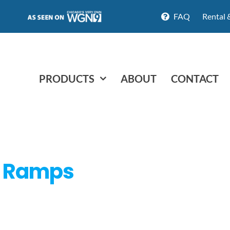
FAQ
Rental 
PRODUCTS
ABOUT
CONTACT
d Ramps