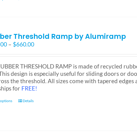
product
has
multiple
variants.
ber Threshold Ramp by Alumiramp
The
options
Price
.00
–
$
660.00
may
range:
be
$130.00
chosen
through
UBBER THRESHOLD RAMP is made of recycled rubber a
on
$660.00
This design is especially useful for sliding doors or door
the
ross the threshold. All sizes come with tapered edges a
product
ships for
FREE!
page
This
 options
Details
product
has
multiple
variants.