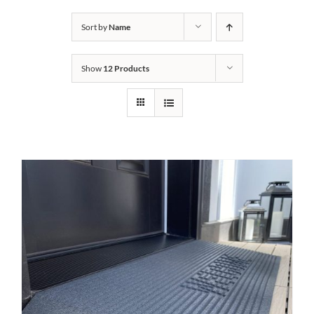
Bath Safety
Sort by
Name
Show
12 Products
Ceiling Lifts
Outside Lifts
Vehicle Lifts
About
Showroom
Accessibility Store