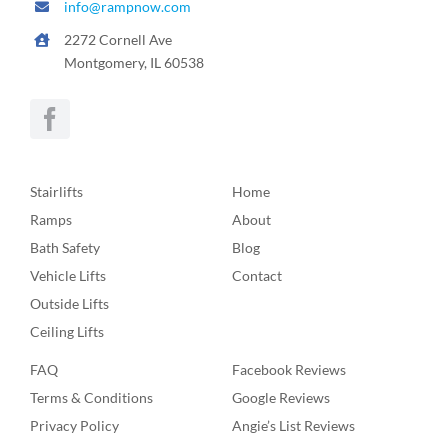
info@rampnow.com
2272 Cornell Ave
Montgomery, IL 60538
Stairlifts
Home
Ramps
About
Bath Safety
Blog
Vehicle Lifts
Contact
Outside Lifts
Ceiling Lifts
FAQ
Facebook Reviews
Terms & Conditions
Google Reviews
Privacy Policy
Angie’s List Reviews