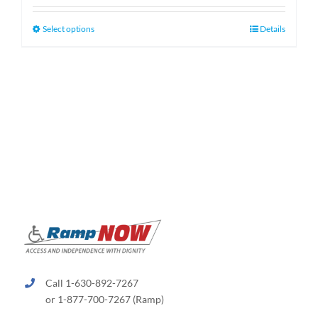
$130.00
through
This
Select options
Details
$660.00
product
has
multiple
variants.
The
options
may
be
chosen
on
the
product
page
Call 1-630-892-7267
or 1-877-700-7267 (Ramp)