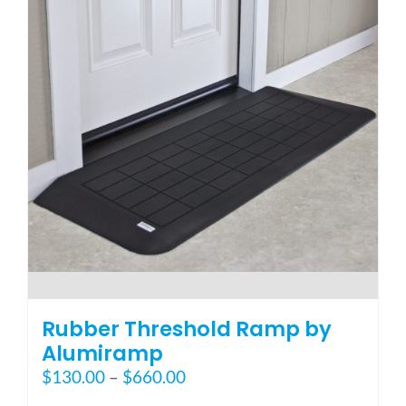
options
may
be
chosen
on
the
product
page
Rubber Threshold Ramp by
Alumiramp
Price
$
130.00
–
$
660.00
range: