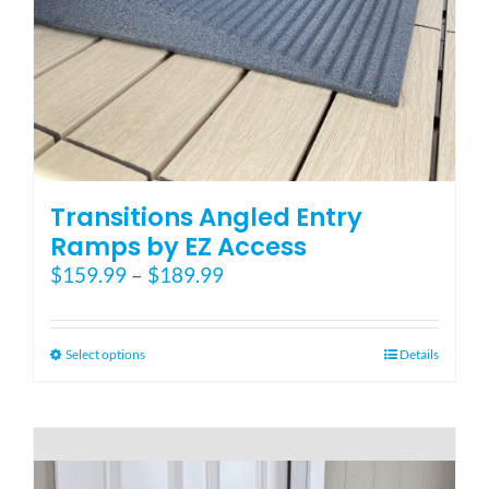
Blog
FAQ
Rental & Used
Transitions Angled Entry
Ramps by EZ Access
Price
$
159.99
–
$
189.99
Reviews & Testimonials
range:
$159.99
SEARCH
through
This
Select options
Details
FOR:
$189.99
product
has
multiple
variants.
The