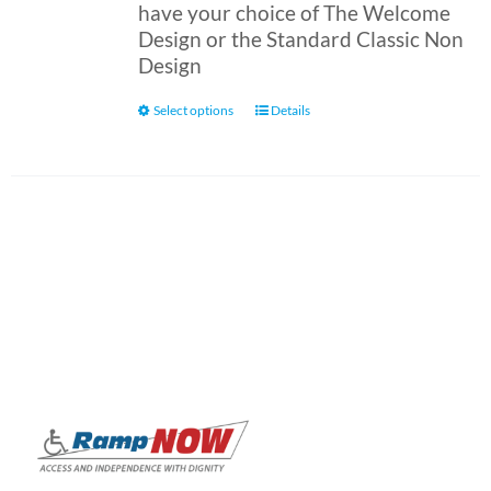
have your choice of The Welcome
Design or the Standard Classic Non
Design
This
Select options
Details
product
has
multiple
variants.
The
options
may
be
chosen
on
the
product
page