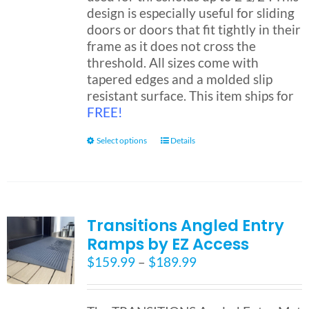
design is especially useful for sliding
doors or doors that fit tightly in their
Blog
frame as it does not cross the
threshold. All sizes come with
tapered edges and a molded slip
FAQ
resistant surface. This item ships for
FREE!
Rental & Used
This
Select options
Details
product
has
Reviews & Testimonials
multiple
variants.
SEARCH
Transitions Angled Entry
The
FOR:
Ramps by EZ Access
options
may
Price
$
159.99
–
$
189.99
be
range:
chosen
$159.99
on