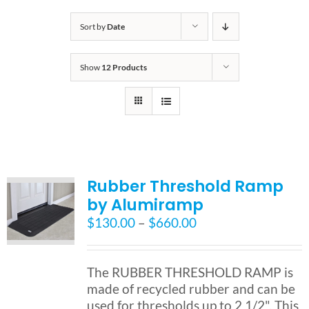
Bath Safety
Sort by
Date
Show
12 Products
Ceiling Lifts
Outside Lifts
Vehicle Lifts
Rubber Threshold Ramp
by Alumiramp
About
Price
$
130.00
–
$
660.00
range:
$130.00
Showroom
through
The RUBBER THRESHOLD RAMP is
$660.00
made of recycled rubber and can be
Accessibility Store
used for thresholds up to 2 1/2". This