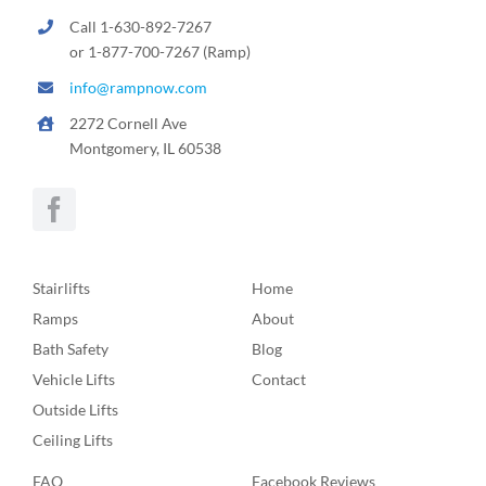
Call 1-630-892-7267
or 1-877-700-7267 (Ramp)
info@rampnow.com
2272 Cornell Ave
Montgomery, IL 60538
Stairlifts
Home
Ramps
About
Bath Safety
Blog
Vehicle Lifts
Contact
Outside Lifts
Ceiling Lifts
FAQ
Facebook Reviews