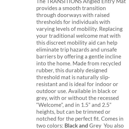
through
The TRANSITIONS Angled Entry Mat
the
$189.99
provides a smooth transition
product
through doorways with raised
page
thresholds for individuals with
varying levels of mobility. Replacing
your traditional welcome mat with
this discreet mobility aid can help
eliminate trip hazards and unsafe
barriers by offering a gentle incline
into the home. Made from recycled
rubber, this durably designed
threshold mat is naturally slip-
resistant and is ideal for indoor or
outdoor use. Available in black or
grey, with or without the recessed
“Welcome”, and in 1.5” and 2.5”
heights, but can be trimmed or
notched for the perfect fit. Comes in
two colors:
Black and
Grey
You also