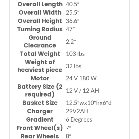
Overall Length
40.5″
Overall Width
25.5″
Overall Height
36.6″
Turning Radius
47″
Ground
2.2″
Clearance
Total Weight
103 lbs
Weight of
32 lbs
heaviest piece
Motor
24 V 180 W
Battery Size (2
12 V / 12 AH
required)
Basket Size
12.5″wx10″hx6″d
Charger
29V2AH
Gradient
6 Degrees
Front Wheel(s)
7″
Rear Wheels
8″