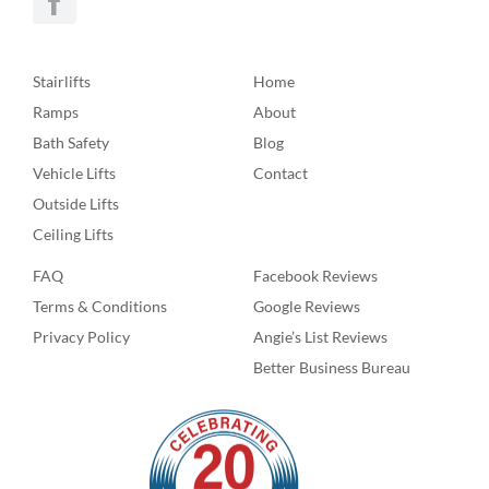
Stairlifts
Home
Ramps
About
Bath Safety
Blog
Vehicle Lifts
Contact
Outside Lifts
Ceiling Lifts
FAQ
Facebook Reviews
Terms & Conditions
Google Reviews
Privacy Policy
Angie’s List Reviews
Better Business Bureau