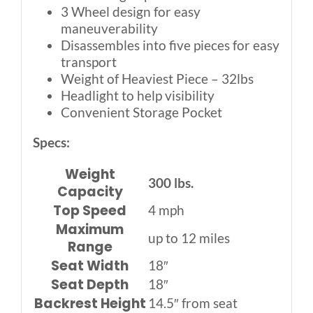
3 Wheel design for easy
maneuverability
Disassembles into five pieces for easy
transport
Weight of Heaviest Piece – 32lbs
Headlight to help visibility
Convenient Storage Pocket
Specs:
Weight
300 lbs.
Capacity
Top Speed
4 mph
Maximum
up to 12 miles
Range
Seat Width
18″
Seat Depth
18″
Backrest Height
14.5″ from seat