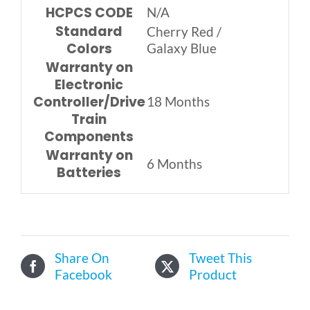
HCPCS CODE
N/A
Standard
Cherry Red /
Colors
Galaxy Blue
Warranty on
Electronic
Controller/Drive
18 Months
Train
Components
Warranty on
6 Months
Batteries
Share On
Tweet This
Facebook
Product