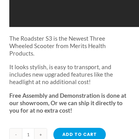
The Roadster S3 is the Newest Three
Wheeled Scooter from Merits Health
Products.
It looks stylish, is easy to transport, and
includes new upgraded features like the
headlight at no additional cost!
Free Assembly and Demonstration is done at
our showroom, Or we can ship it directly to
you for at no extra cost!
ADD TO CART
Roadster