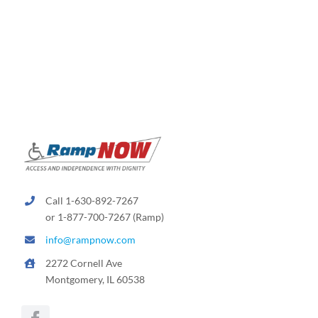
Call 1-630-892-7267
or 1-877-700-7267 (Ramp)
info@rampnow.com
2272 Cornell Ave
Montgomery, IL 60538