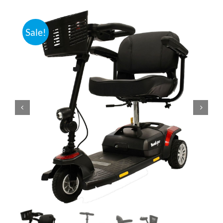
Bath Safety
Sale!
Ceiling Lifts
Outside Lifts
Vehicle Lifts
About
Showroom
Accessibility Store