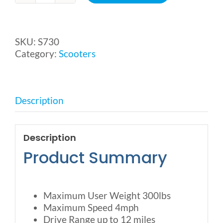
S3
Scooter
from
SKU:
S730
Merits
Category:
Scooters
quantity
Description
Description
Product Summary
Maximum User Weight 300lbs
Maximum Speed 4mph
Drive Range up to 12 miles