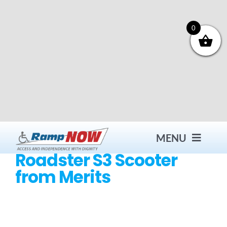
Skip
to
content
0
MENU
Roadster S3 Scooter
from Merits
Contact
Products