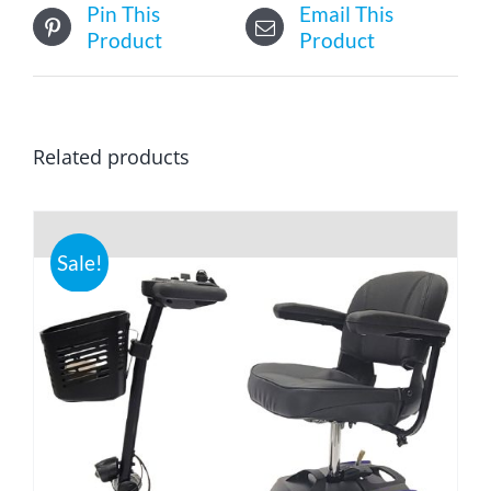
Pin This
Email This
Product
Product
Related products
Sale!