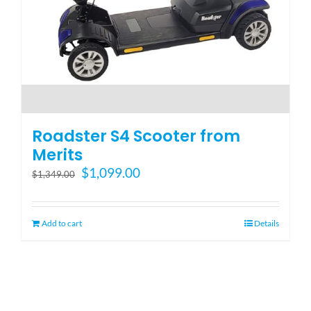
Roadster S4 Scooter from
Merits
Original
Current
$
1,099.00
$
1,349.00
price
price
was:
is:
$1,349.00.
$1,099.00.
Add to cart
Details