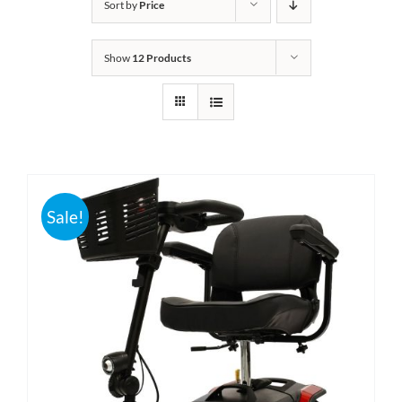
Sort by
Price
Bath Safety
Show
12 Products
Ceiling Lifts
Outside Lifts
Vehicle Lifts
Sale!
About
Showroom
Accessibility Store