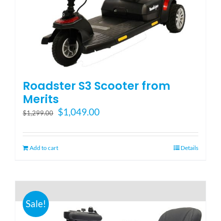
Blog
FAQ
Roadster S3 Scooter from
Rental & Used
Merits
Original
Current
$
1,049.00
$
1,299.00
price
price
Reviews & Testimonials
was:
is:
$1,299.00.
$1,049.00.
Add to cart
Details
SEARCH
FOR:
Sale!