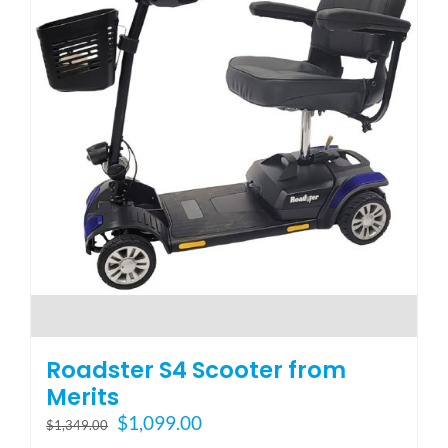
Roadster S4 Scooter from
Merits
Original
Current
$
1,099.00
$
1,349.00
price
price