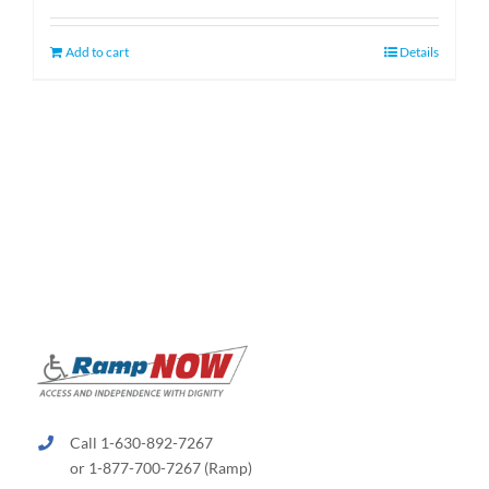
was:
is:
$1,349.00.
$1,099.00.
Add to cart
Details
Call 1-630-892-7267
or 1-877-700-7267 (Ramp)