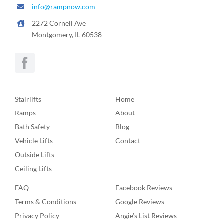
info@rampnow.com
2272 Cornell Ave
Montgomery, IL 60538
Stairlifts
Home
Ramps
About
Bath Safety
Blog
Vehicle Lifts
Contact
Outside Lifts
Ceiling Lifts
FAQ
Facebook Reviews
Terms & Conditions
Google Reviews
Privacy Policy
Angie’s List Reviews