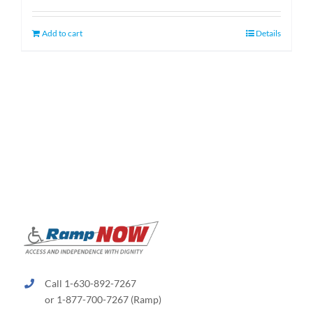
was:
is:
$1,349.00.
$1,099.00.
Add to cart
Details
Call 1-630-892-7267
or 1-877-700-7267 (Ramp)