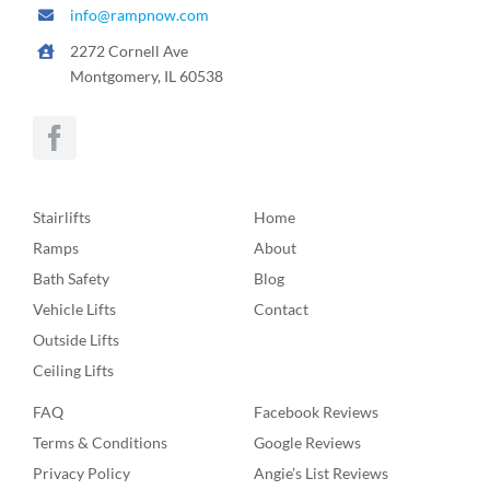
info@rampnow.com
2272 Cornell Ave
Montgomery, IL 60538
Stairlifts
Home
Ramps
About
Bath Safety
Blog
Vehicle Lifts
Contact
Outside Lifts
Ceiling Lifts
FAQ
Facebook Reviews
Terms & Conditions
Google Reviews
Privacy Policy
Angie’s List Reviews