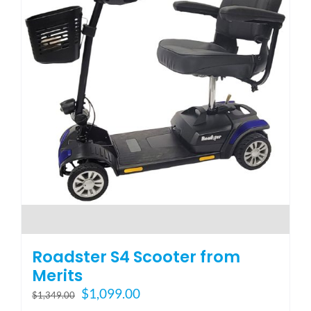
Roadster S4 Scooter from
Merits
Original
Current
$
1,099.00
$
1,349.00
price
price