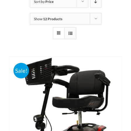
Sort by
Price
Bath Safety
Show
12 Products
Ceiling Lifts
Outside Lifts
Vehicle Lifts
Sale!
About
Showroom
Accessibility Store