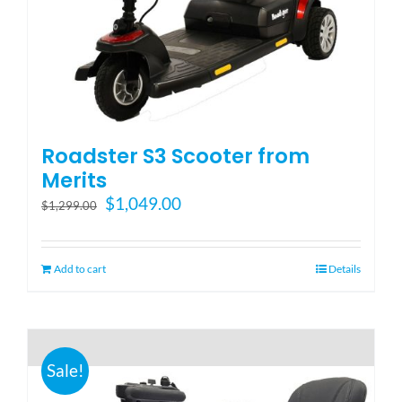
Blog
FAQ
Roadster S3 Scooter from
Rental & Used
Merits
Original
Current
$
1,049.00
$
1,299.00
price
price
Reviews & Testimonials
was:
is:
$1,299.00.
$1,049.00.
Add to cart
Details
SEARCH
FOR:
Sale!