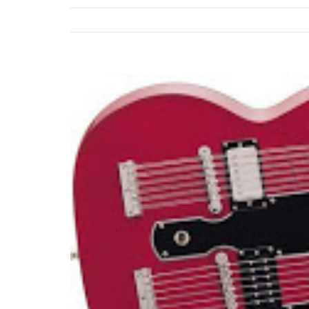
View
Larger
Image