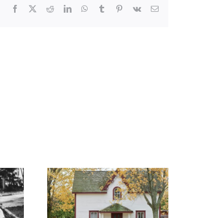
Facebook
X
Reddit
LinkedIn
WhatsApp
Tumblr
Pinterest
Vk
Email