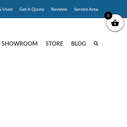
& Used
Get A Quote
Reviews
Service Area
0
SHOWROOM
STORE
BLOG