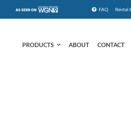
FAQ
Rental 
PRODUCTS
ABOUT
CONTACT