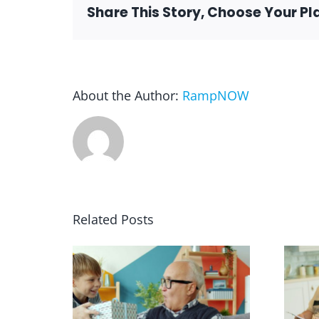
Share This Story, Choose Your Pl
About the Author:
RampNOW
Related Posts