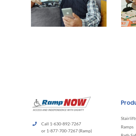
Prod
Stairlift
Call 1-630-892-7267
Ramps
or 1-877-700-7267 (Ramp)
Bath Sa