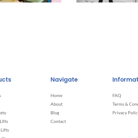
ucts
Navigate
Informa
s
Home
FAQ
About
Terms & Cond
fety
Blog
Privacy Polic
Lifts
Contact
Lifts