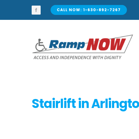
Skip
to
CALL NOW: 1-630-892-7267
content
Stairlift in Arling