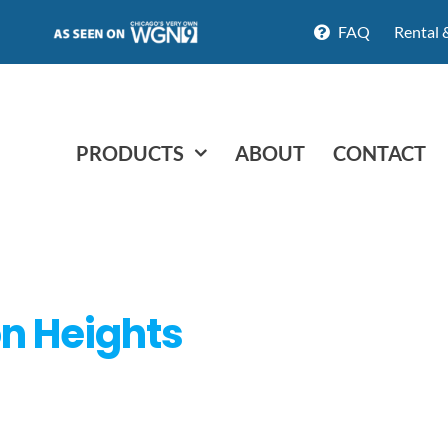
FAQ
Rental 
PRODUCTS
ABOUT
CONTACT
ton Heights