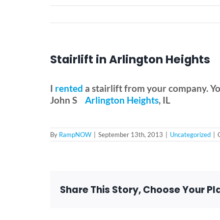
Stairlift in Arlington Heights
I
rented
a stairlift from your company. Your
John S
Arlington Heights
, IL
By
RampNOW
|
September 13th, 2013
|
Uncategorized
|
Share This Story, Choose Your Pl