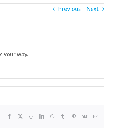
Previous
Next
ls your way.
Facebook
X
Reddit
LinkedIn
WhatsApp
Tumblr
Pinterest
Vk
Email