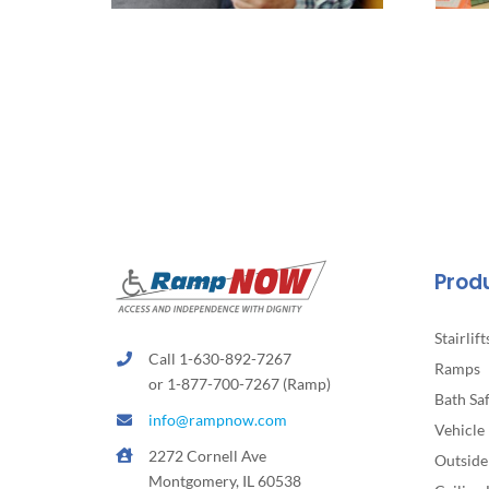
Prod
Stairlift
Call 1-630-892-7267
Ramps
or 1-877-700-7267 (Ramp)
Bath Sa
info@rampnow.com
Vehicle 
2272 Cornell Ave
Outside 
Montgomery, IL 60538