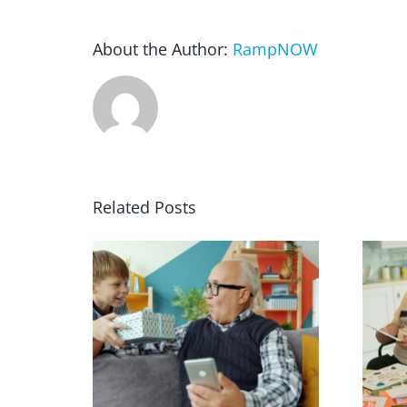
About the Author:
RampNOW
Related Posts