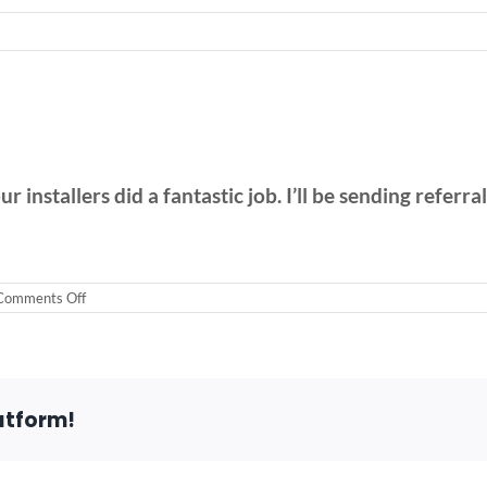
 installers did a fantastic job. I’ll be sending referra
on
Comments Off
Stairlift
in
Arlington
Heights
atform!