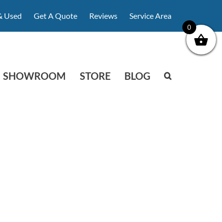
& Used
Get A Quote
Reviews
Service Area
0
SHOWROOM
STORE
BLOG