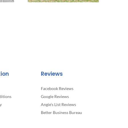
tion
Reviews
Facebook Reviews
itions
Google Reviews
y
Angie’s List Reviews
Better Business Bureau