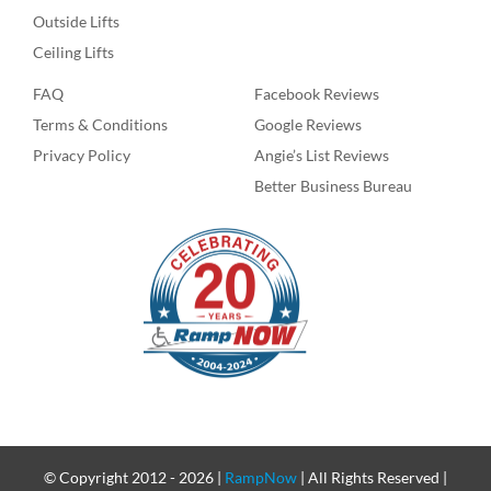
Outside Lifts
Ceiling Lifts
FAQ
Facebook Reviews
Terms & Conditions
Google Reviews
Privacy Policy
Angie’s List Reviews
Better Business Bureau
© Copyright 2012 -
2026 |
RampNow
| All Rights Reserved |