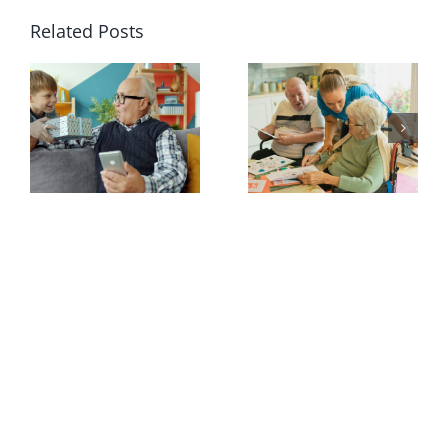
Related Posts