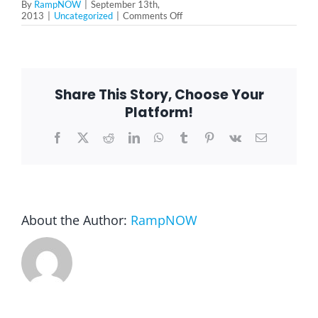
By
RampNOW
|
September 13th,
on
2013
|
Uncategorized
|
Comments Off
Wheelchair
Blog
Ramp
in
Arlington
Heights
FAQ
Share This Story, Choose Your
Platform!
Rental & Used
Facebook
X
Reddit
LinkedIn
WhatsApp
Tumblr
Pinterest
Vk
Email
Reviews & Testimonials
About the Author:
RampNOW
SEARCH
FOR: