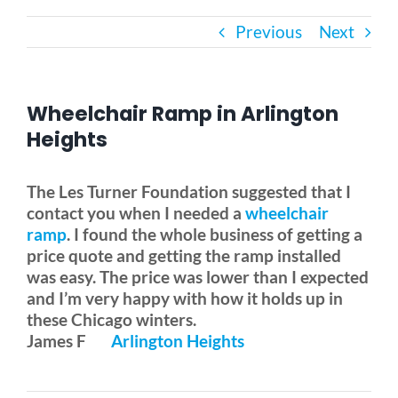
Previous
Next
Bath Safety
Ceiling Lifts
Wheelchair Ramp in Arlington
Heights
Outside Lifts
The Les Turner Foundation suggested that I
contact you when I needed a
wheelchair
Vehicle Lifts
ramp
. I found the whole business of getting a
price quote and getting the ramp installed
About
was easy. The price was lower than I expected
and I’m very happy with how it holds up in
these Chicago winters.
Showroom
James F
Arlington Heights
Accessibility Store