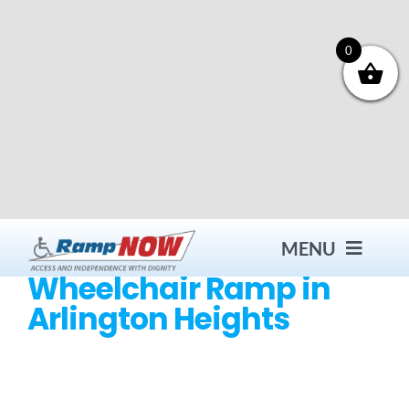
Skip
to
content
0
MENU
Wheelchair Ramp in
Arlington Heights
Contact
Products