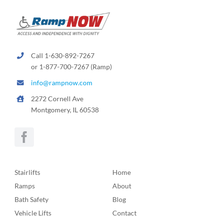
Call 1-630-892-7267
or 1-877-700-7267 (Ramp)
info@rampnow.com
2272 Cornell Ave
Montgomery, IL 60538
Stairlifts
Home
Ramps
About
Bath Safety
Blog
Vehicle Lifts
Contact