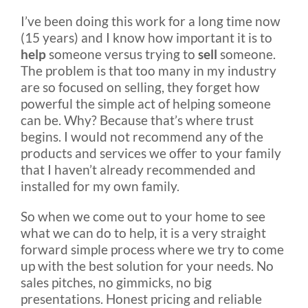
Rental & Used
I’ve been doing this work for a long time now
(15 years) and I know how important it is to
help
someone versus trying to
sell
someone.
Reviews & Testimonials
The problem is that too many in my industry
are so focused on selling, they forget how
powerful the simple act of helping someone
SEARCH
can be. Why? Because that’s where trust
FOR:
begins. I would not recommend any of the
products and services we offer to your family
that I haven’t already recommended and
installed for my own family.
So when we come out to your home to see
what we can do to help, it is a very straight
forward simple process where we try to come
up with the best solution for your needs. No
sales pitches, no gimmicks, no big
presentations. Honest pricing and reliable