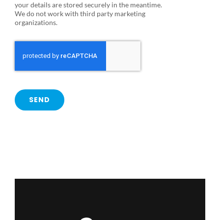
your details are stored securely in the meantime.
We do not work with third party marketing
organizations.
SEND