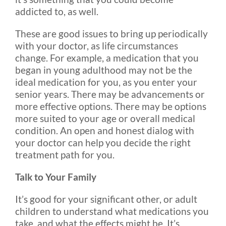
addicted to, as well.
These are good issues to bring up periodically
with your doctor, as life circumstances
change. For example, a medication that you
began in young adulthood may not be the
ideal medication for you, as you enter your
senior years. There may be advancements or
more effective options. There may be options
more suited to your age or overall medical
condition. An open and honest dialog with
your doctor can help you decide the right
treatment path for you.
Talk to Your Family
It’s good for your significant other, or adult
children to understand what medications you
take, and what the effects might be. It’s