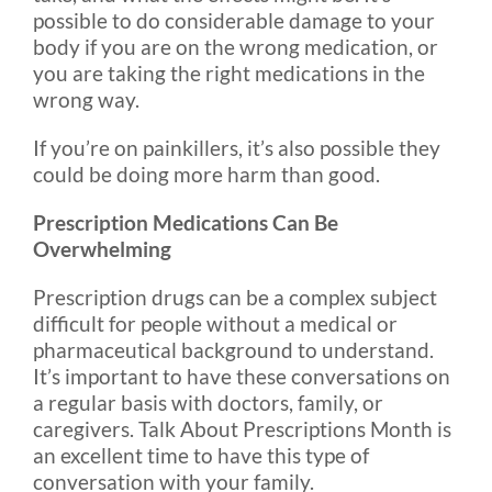
possible to do considerable damage to your
body if you are on the wrong medication, or
you are taking the right medications in the
wrong way.
If you’re on painkillers, it’s also possible they
could be doing more harm than good.
Prescription Medications Can Be
Overwhelming
Prescription drugs can be a complex subject
difficult for people without a medical or
pharmaceutical background to understand.
It’s important to have these conversations on
a regular basis with doctors, family, or
caregivers. Talk About Prescriptions Month is
an excellent time to have this type of
conversation with your family.