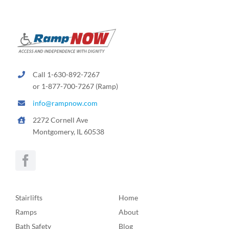
Call 1-630-892-7267
or 1-877-700-7267 (Ramp)
info@rampnow.com
2272 Cornell Ave
Montgomery, IL 60538
Stairlifts
Home
Ramps
About
Bath Safety
Blog