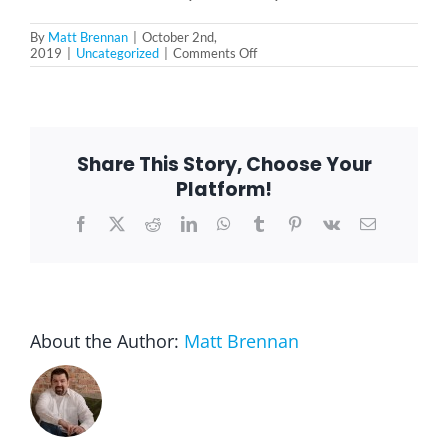
By
Matt Brennan
|
October 2nd,
on
2019
|
Uncategorized
|
Comments Off
Do
You
Understand
Your
Prescription
Medication?
Share This Story, Choose Your
Platform!
Facebook
X
Reddit
LinkedIn
WhatsApp
Tumblr
Pinterest
Vk
Email
About the Author:
Matt Brennan