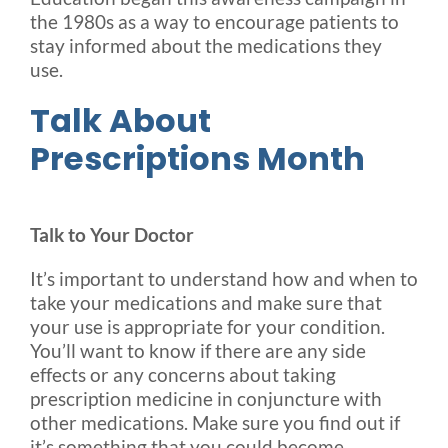
the 1980s as a way to encourage patients to
stay informed about the medications they
use.
Talk About
Prescriptions Month
Talk to Your Doctor
It’s important to understand how and when to
take your medications and make sure that
your use is appropriate for your condition.
You’ll want to know if there are any side
effects or any concerns about taking
prescription medicine in conjuncture with
other medications. Make sure you find out if
it’s something that you could become