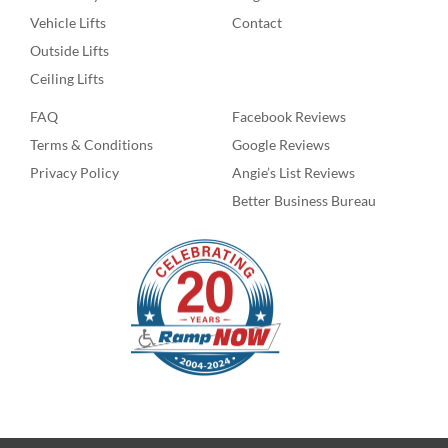
Vehicle Lifts
Contact
Outside Lifts
Ceiling Lifts
FAQ
Facebook Reviews
Terms & Conditions
Google Reviews
Privacy Policy
Angie’s List Reviews
Better Business Bureau