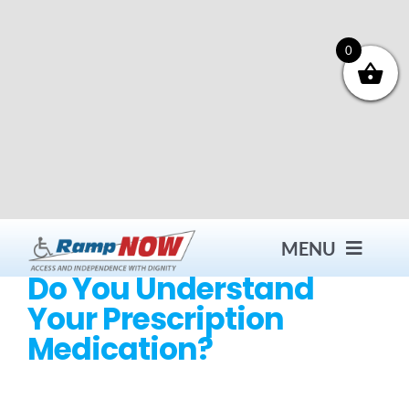
Skip
to
content
0
MENU
Do You Understand
Your Prescription
Contact
Medication?
Products