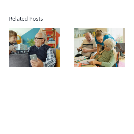
Related Posts