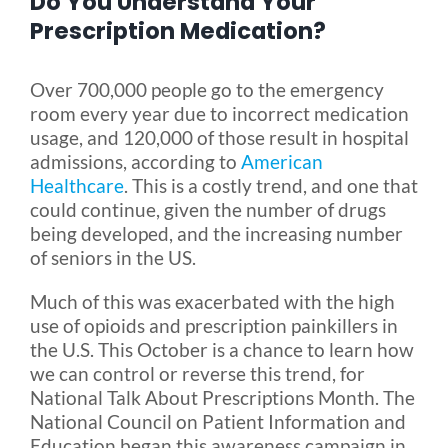
Do You Understand Your
Prescription Medication?
Blog
Over 700,000 people go to the emergency
room every year due to incorrect medication
FAQ
usage, and 120,000 of those result in hospital
admissions, according to
American
Healthcare
. This is a costly trend, and one that
Rental & Used
could continue, given the number of drugs
being developed, and the increasing number
Reviews & Testimonials
of seniors in the US.
Much of this was exacerbated with the high
SEARCH
use of opioids and prescription painkillers in
FOR:
the U.S. This October is a chance to learn how
we can control or reverse this trend, for
National Talk About Prescriptions Month. The
National Council on Patient Information and
Education began this awareness campaign in