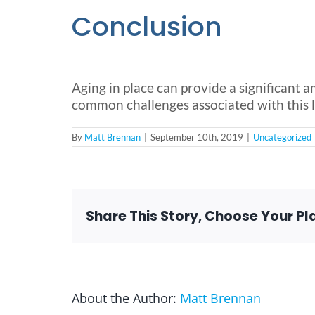
Conclusion
Aging in place can provide a significant a
common challenges associated with this life
By
Matt Brennan
|
September 10th, 2019
|
Uncategorized
Share This Story, Choose Your Pl
About the Author:
Matt Brennan