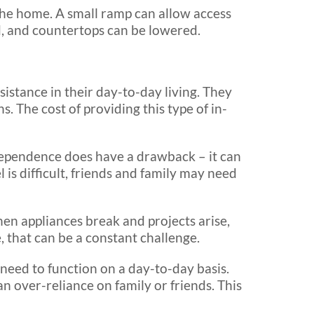
 the home. A small ramp can allow access
, and countertops can be lowered.
sistance in their day-to-day living. They
. The cost of providing this type of in-
dependence does have a drawback – it can
l is difficult, friends and family may need
n appliances break and projects arise,
, that can be a constant challenge.
 need to function on a day-to-day basis.
n over-reliance on family or friends. This