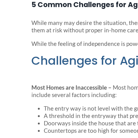
5 Common Challenges for Agi
While many may desire the situation, there
them at risk without proper in-home care
While the feeling of independence is powe
Challenges for Agi
Most Homes are Inaccessible –
Most home
include several factors including:
The entry way is not level with the 
A threshold in the entryway that prev
Doorways inside the house that are 
Countertops are too high for someon