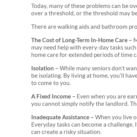
Today, many of these problems can be o
over a threshold, or the threshold may 
There are walking aids and bathroom produ
The Cost of Long-Term In-Home Care –
M
may need help with every-day tasks such as
home care for extended periods of time c
Isolation –
While many seniors don’t want
be isolating. By living at home, you’ll hav
to come to you.
A Fixed Income –
Even when you are earn
you cannot simply notify the landlord. Th
Inadequate Assistance –
When you live on
Everyday tasks can become a challenge. If
can create a risky situation.