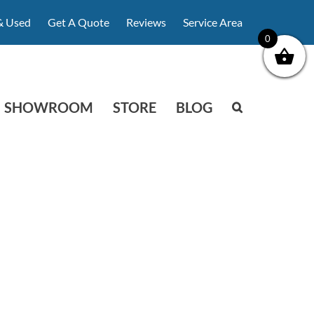
& Used
Get A Quote
Reviews
Service Area
0
SHOWROOM
STORE
BLOG