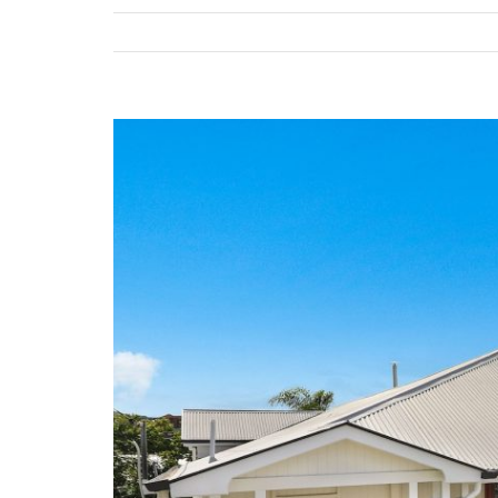
View
Larger
Image