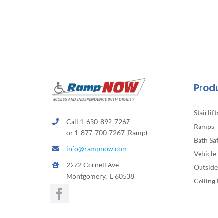
Prod
Stairlift
Call 1-630-892-7267
Ramps
or 1-877-700-7267 (Ramp)
Bath Sa
info@rampnow.com
Vehicle 
2272 Cornell Ave
Outside 
Montgomery, IL 60538
Ceiling 