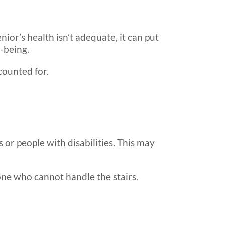
nior’s health isn’t adequate, it can put
-being.
counted for.
 or people with disabilities. This may
one who cannot handle the stairs.