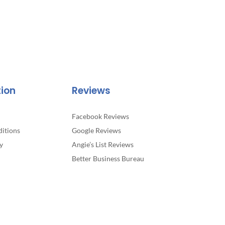
tion
Reviews
Facebook Reviews
itions
Google Reviews
y
Angie’s List Reviews
Better Business Bureau