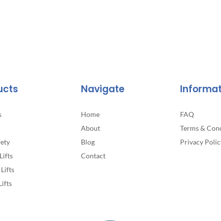
ucts
Navigate
Informa
s
Home
FAQ
About
Terms & Cond
fety
Blog
Privacy Polic
Lifts
Contact
Lifts
Lifts