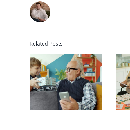
Related Posts