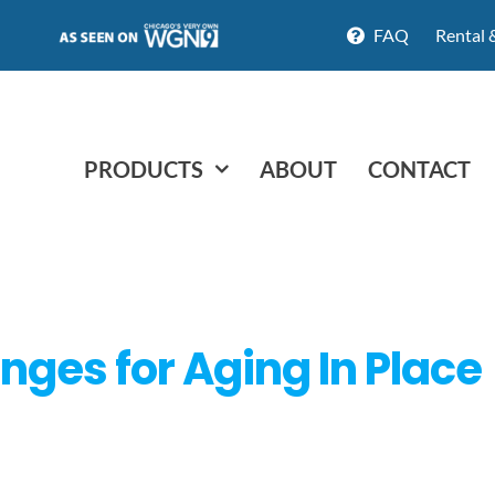
FAQ
Rental 
PRODUCTS
ABOUT
CONTACT
ges for Aging In Place