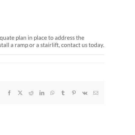
equate plan in place to address the
all a ramp or a stairlift, contact us today.
Facebook
X
Reddit
LinkedIn
WhatsApp
Tumblr
Pinterest
Vk
Email