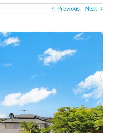
Previous
Next