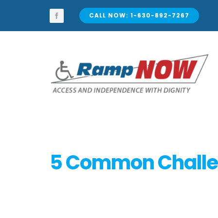
Skip
to
CALL NOW: 1-630-892-7267
content
5 Common Challen