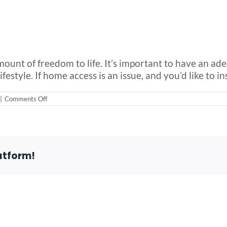
mount of freedom to life. It’s important to have an ad
style. If home access is an issue, and you’d like to inst
on
|
Comments Off
5
Common
Challenges
for
Aging
In
atform!
Place