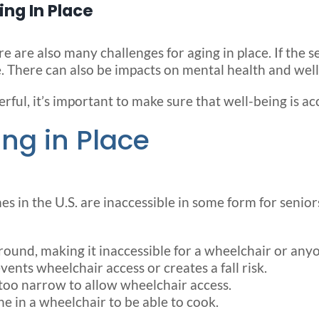
ng In Place
 are also many challenges for aging in place. If the se
. There can also be impacts on mental health and well
rful, it’s important to make sure that well-being is ac
ng in Place
s in the U.S. are inaccessible in some form for seniors
ground, making it inaccessible for a wheelchair or any
ents wheelchair access or creates a fall risk.
too narrow to allow wheelchair access.
e in a wheelchair to be able to cook.