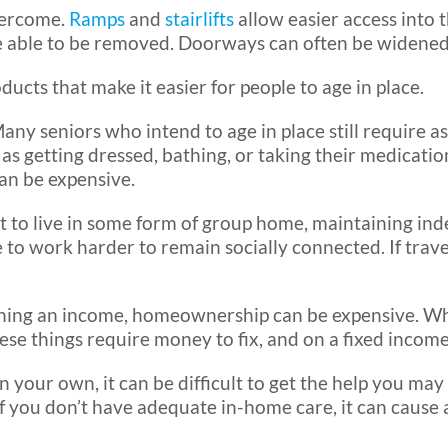
vercome.
Ramps
and
stairlifts
allow easier access into
be able to be removed. Doorways can often be widened
cts that make it easier for people to age in place.
any seniors who intend to age in place still require as
 getting dressed, bathing, or taking their medications
an be expensive.
 to live in some form of group home, maintaining in
e to work harder to remain socially connected. If trave
ing an income, homeownership can be expensive. Whe
ese things require money to fix, and on a fixed income
 your own, it can be difficult to get the help you may
 you don’t have adequate in-home care, it can cause a