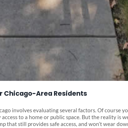
r Chicago-Area Residents
ago involves evaluating several factors. Of course you
access to a home or public space. But the reality is we
mp that still provides safe access, and won’t wear do