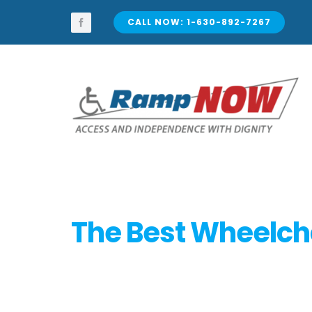
Skip
to
CALL NOW: 1-630-892-7267
content
The Best Wheelch