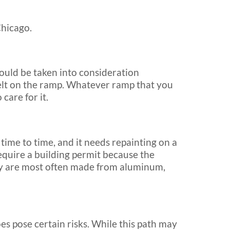
Chicago.
uld be taken into consideration
e melt on the ramp. Whatever ramp that you
care for it.
me to time, and it needs repainting on a
quire a building permit because the
ey are most often made from aluminum,
does pose certain risks. While this path may