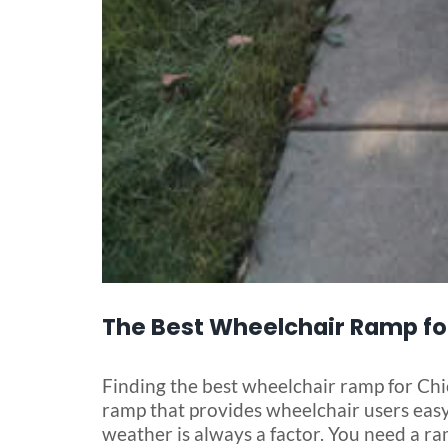
The Best Wheelchair Ramp fo
Finding the best wheelchair ramp for Chic
ramp that provides wheelchair users easy 
weather is always a factor. You need a ra