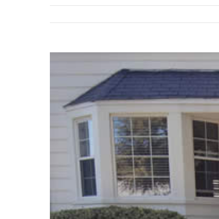
View
Larger
Image