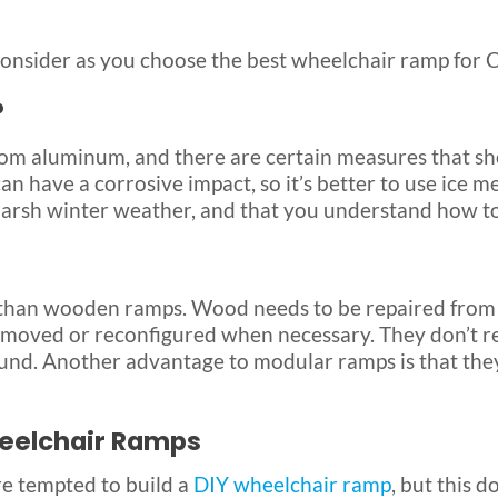
onsider as you choose the best wheelchair ramp for 
?
 aluminum, and there are certain measures that sho
t can have a corrosive impact, so it’s better to use ic
harsh winter weather, and that you understand how to 
han wooden ramps. Wood needs to be repaired from ti
 moved or reconfigured when necessary. They don’t re
ound. Another advantage to modular ramps is that th
Wheelchair Ramps
e tempted to build a
DIY wheelchair ramp
, but this 