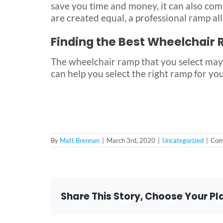
save you time and money, it can also com
are created equal, a professional ramp all
Finding the Best Wheelchair
The wheelchair ramp that you select may
can help you select the right ramp for yo
By
Matt Brennan
|
March 3rd, 2020
|
Uncategorized
|
Com
Share This Story, Choose Your Pl