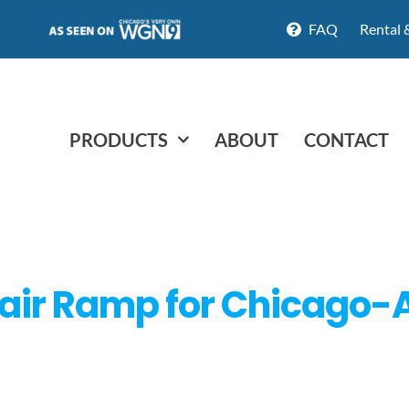
FAQ
Rental 
PRODUCTS
ABOUT
CONTACT
air Ramp for Chicago-