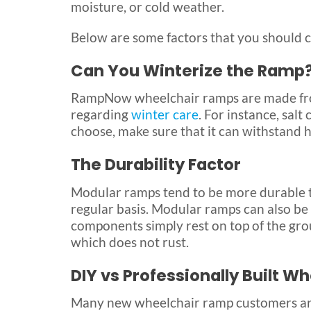
moisture, or cold weather.
Below are some factors that you should c
Can You Winterize the Ramp
RampNow wheelchair ramps are made from
regarding
winter care
. For instance, sal
choose, make sure that it can withstand 
The Durability Factor
Modular ramps tend to be more durable t
regular basis. Modular ramps can also be
components simply rest on top of the gr
which does not rust.
DIY vs Professionally Built 
Many new wheelchair ramp customers ar