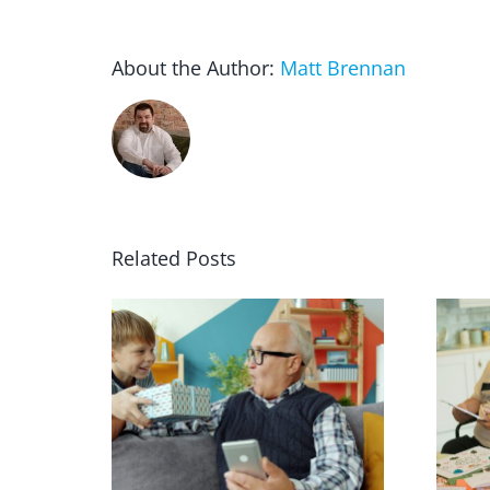
About the Author:
Matt Brennan
Related Posts