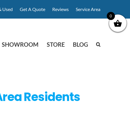
& Used
Get A Quote
Reviews
Service Area
0
SHOWROOM
STORE
BLOG
Area Residents