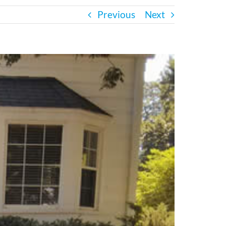
Previous
Next