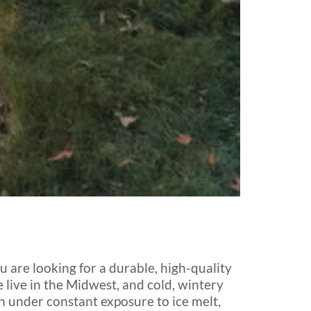
 are looking for a durable, high-quality
 live in the Midwest, and cold, wintery
wn under constant exposure to ice melt,