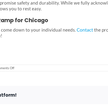
promise safety and durability. While we fully acknow
ows you to rest easy.
 Ramp for Chicago
 come down to your individual needs.
Contact
the pr
u!
on
ments Off
The
Best
Wheelchair
Ramp
for
Chicago-
atform!
Area
Residents