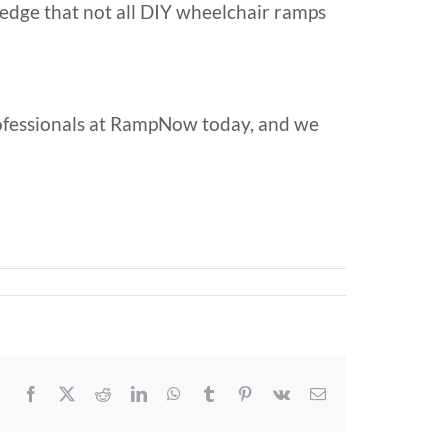
ledge that not all DIY wheelchair ramps
ofessionals at RampNow today, and we
Facebook
X
Reddit
LinkedIn
WhatsApp
Tumblr
Pinterest
Vk
Email