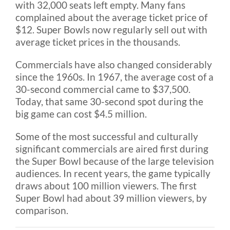
with 32,000 seats left empty. Many fans
complained about the average ticket price of
$12. Super Bowls now regularly sell out with
average ticket prices in the thousands.
Commercials have also changed considerably
since the 1960s. In 1967, the average cost of a
30-second commercial came to $37,500.
Today, that same 30-second spot during the
big game can cost $4.5 million.
Some of the most successful and culturally
significant commercials are aired first during
the Super Bowl because of the large television
audiences. In recent years, the game typically
draws about 100 million viewers. The first
Super Bowl had about 39 million viewers, by
comparison.