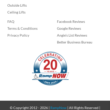
Outside Lifts
Ceiling Lifts
FAQ
Facebook Reviews
Terms & Conditions
Google Reviews
Privacy Policy
Angie’s List Reviews
Better Business Bureau
© Copyright 2012 -
2026 |
RampNow
| All Rights Reserved |