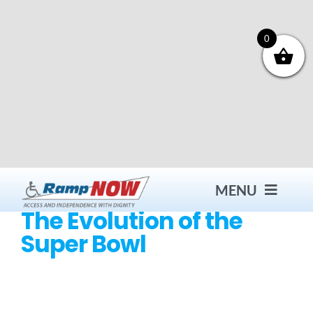
Skip
to
content
0
MENU
The Evolution of the
Super Bowl
Contact
Products