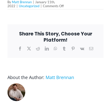
By
Matt Brennan
|
January 11th,
on
2022
|
Uncategorized
|
Comments Off
The
Evolution
of
the
Super
Bowl
Share This Story, Choose Your
Platform!
Facebook
X
Reddit
LinkedIn
WhatsApp
Tumblr
Pinterest
Vk
Email
About the Author:
Matt Brennan