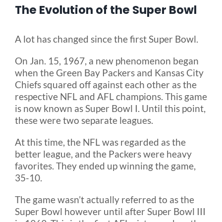
The Evolution of the Super Bowl
Blog
A lot has changed since the first Super Bowl.
FAQ
On Jan. 15, 1967, a new phenomenon began
when the Green Bay Packers and Kansas City
Chiefs squared off against each other as the
Rental & Used
respective NFL and AFL champions. This game
is now known as Super Bowl I. Until this point,
these were two separate leagues.
Reviews & Testimonials
At this time, the NFL was regarded as the
better league, and the Packers were heavy
SEARCH
favorites. They ended up winning the game,
FOR:
35-10.
The game wasn’t actually referred to as the
Super Bowl however until after Super Bowl III