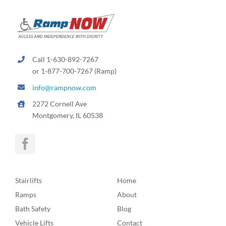
Call 1-630-892-7267
or 1-877-700-7267 (Ramp)
info@rampnow.com
2272 Cornell Ave
Montgomery, IL 60538
Stairlifts
Home
Ramps
About
Bath Safety
Blog
Vehicle Lifts
Contact