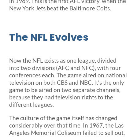
in 1969. This is the first AFL victory, when the
New York Jets beat the Baltimore Colts.
The NFL Evolves
Now the NFL exists as one league, divided
into two divisions (AFC and NFC), with four
conferences each. The game aired on national
television on both CBS and NBC. It’s the only
game to be aired on two separate channels,
because they had television rights to the
different leagues.
The culture of the game itself has changed
considerably over that time. In 1967, the Las
Angeles Memorial Coliseum failed to sell out,