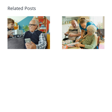
Related Posts