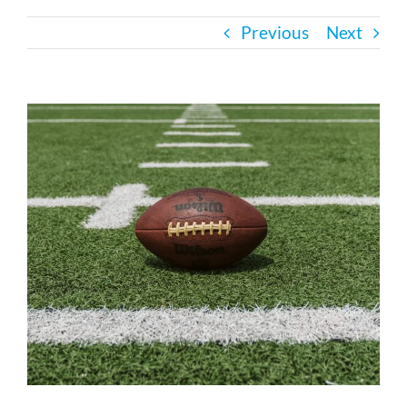
Previous
Next
Bath Safety
Ceiling Lifts
View
Larger
Image
Outside Lifts
Vehicle Lifts
About
Showroom
Accessibility Store