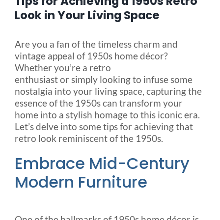
Tips for Achieving a 1950s Retro
Look in Your Living Space
Blog
Are you a fan of the timeless charm and
vintage appeal of 1950s home décor?
FAQ
Whether you’re a retro
enthusiast or simply looking to infuse some
nostalgia into your living space, capturing the
Rental & Used
essence of the 1950s can transform your
home into a stylish homage to this iconic era.
Reviews & Testimonials
Let’s delve into some tips for achieving that
retro look reminiscent of the 1950s.
SEARCH
Embrace Mid-Century
FOR:
Modern Furniture
One of the hallmarks of 1950s home décor is