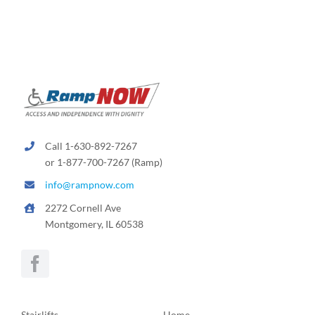
Call 1-630-892-7267
or 1-877-700-7267 (Ramp)
info@rampnow.com
2272 Cornell Ave
Montgomery, IL 60538
Stairlifts
Home