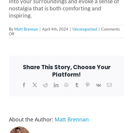
into your surroundings and evoke a sense of
nostalgia that is both comforting and
inspiring.
By
Matt Brennan
|
April 4th, 2024
|
Uncategorized
|
Comments
on
Off
Tips
for
Achieving
a
1950s
Retro
Share This Story, Choose Your
Look
in
Platform!
Your
Living
Facebook
X
Reddit
LinkedIn
WhatsApp
Tumblr
Pinterest
Vk
Email
Space
About the Author:
Matt Brennan