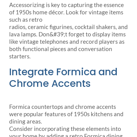
Accessorizing is key to capturing the essence
of 1950s home décor. Look for vintage items
such as retro
radios, ceramic figurines, cocktail shakers, and
lava lamps. Don&#39;t forget to display items
like vintage telephones and record players as
both functional pieces and conversation
starters.
Integrate Formica and
Chrome Accents
Formica countertops and chrome accents
were popular features of 1950s kitchens and
dining areas.
Consider incorporating these elements into
your home by adding a retro Formica dining