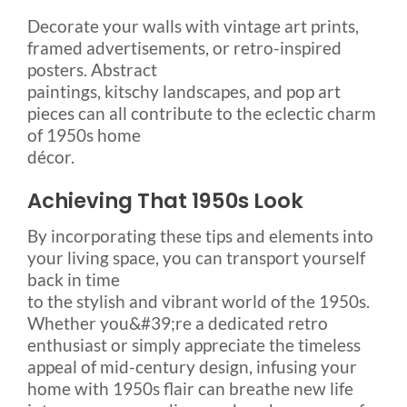
Decorate your walls with vintage art prints,
framed advertisements, or retro-inspired
posters. Abstract
paintings, kitschy landscapes, and pop art
pieces can all contribute to the eclectic charm
of 1950s home
décor.
Achieving That 1950s Look
By incorporating these tips and elements into
your living space, you can transport yourself
back in time
to the stylish and vibrant world of the 1950s.
Whether you&#39;re a dedicated retro
enthusiast or simply appreciate the timeless
appeal of mid-century design, infusing your
home with 1950s flair can breathe new life