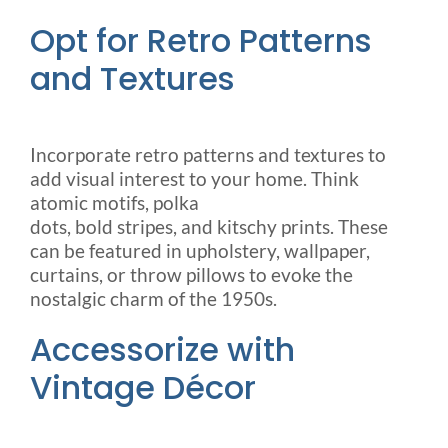
Opt for Retro Patterns
and Textures
Incorporate retro patterns and textures to
add visual interest to your home. Think
atomic motifs, polka
dots, bold stripes, and kitschy prints. These
can be featured in upholstery, wallpaper,
curtains, or throw pillows to evoke the
nostalgic charm of the 1950s.
Accessorize with
Vintage Décor