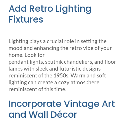
Add Retro Lighting
Fixtures
Lighting plays a crucial role in setting the
mood and enhancing the retro vibe of your
home. Look for
pendant lights, sputnik chandeliers, and floor
lamps with sleek and futuristic designs
reminiscent of the 1950s. Warm and soft
lighting can create a cozy atmosphere
reminiscent of this time.
Incorporate Vintage Art
and Wall Décor