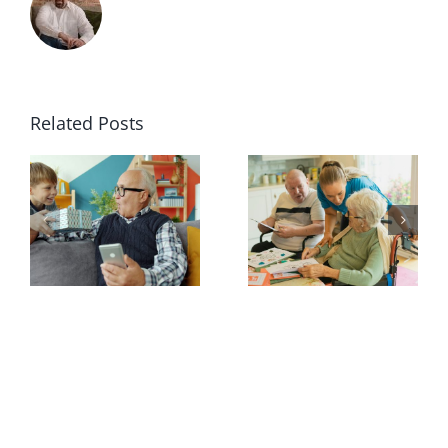
Related Posts