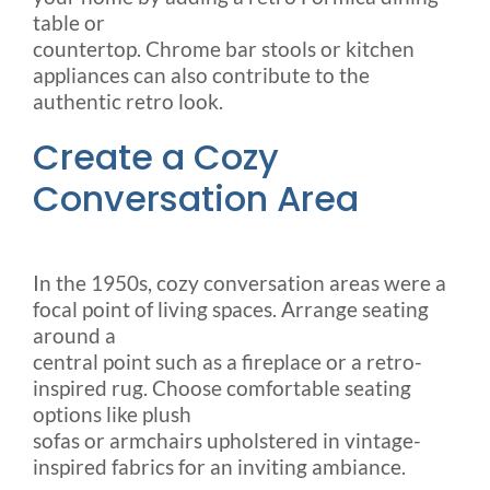
table or
countertop. Chrome bar stools or kitchen
appliances can also contribute to the
authentic retro look.
Create a Cozy
Conversation Area
In the 1950s, cozy conversation areas were a
focal point of living spaces. Arrange seating
around a
central point such as a fireplace or a retro-
inspired rug. Choose comfortable seating
options like plush
sofas or armchairs upholstered in vintage-
inspired fabrics for an inviting ambiance.