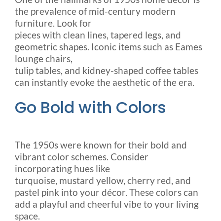
the prevalence of mid-century modern
furniture. Look for
pieces with clean lines, tapered legs, and
geometric shapes. Iconic items such as Eames
lounge chairs,
tulip tables, and kidney-shaped coffee tables
can instantly evoke the aesthetic of the era.
Go Bold with Colors
The 1950s were known for their bold and
vibrant color schemes. Consider
incorporating hues like
turquoise, mustard yellow, cherry red, and
pastel pink into your décor. These colors can
add a playful and cheerful vibe to your living
space.