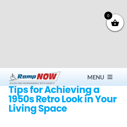
Skip
to
content
0
MENU
Tips for Achieving a
1950s Retro Look in Your
Contact
Living Space
Products