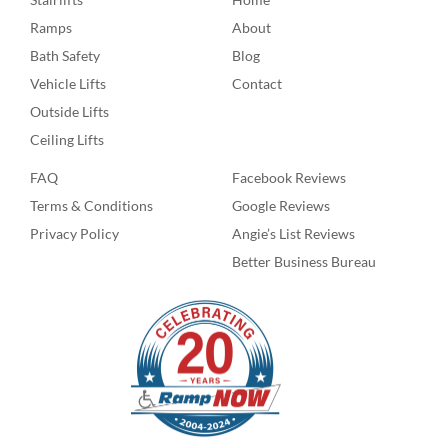
Ramps
About
Bath Safety
Blog
Vehicle Lifts
Contact
Outside Lifts
Ceiling Lifts
FAQ
Facebook Reviews
Terms & Conditions
Google Reviews
Privacy Policy
Angie’s List Reviews
Better Business Bureau