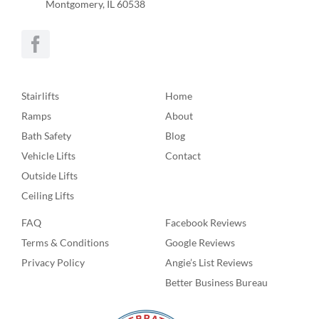
Montgomery, IL 60538
Stairlifts
Home
Ramps
About
Bath Safety
Blog
Vehicle Lifts
Contact
Outside Lifts
Ceiling Lifts
FAQ
Facebook Reviews
Terms & Conditions
Google Reviews
Privacy Policy
Angie’s List Reviews
Better Business Bureau