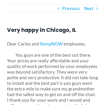
Previous
Next
Bath Safety
Ceiling Lifts
Very happy in Chicago, IL
Outside Lifts
Dear Carlos and
RampNOW
employees,
You guys are one of the best out there.
Vehicle Lifts
Your prices are really affordable and your
quality of work performed by your employees
About
was beyond satisfactory. They were very
polite and very productive. It did not take long
to install and the best part is you guys went
Showroom
the extra mile to make sure my grandmother
had the safest way to get on and off the chair.
I thank you for your work and I would and
Accessibility Store