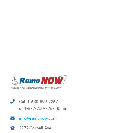
Call 1-630-892-7267
or 1-877-700-7267 (Ramp)
info@rampnow.com
2272 Cornell Ave