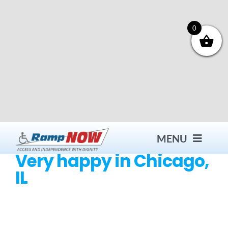
Skip
to
content
0
MENU
Very happy in Chicago,
IL
Contact
Products