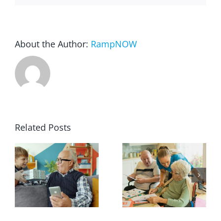
About the Author:
RampNOW
Related Posts