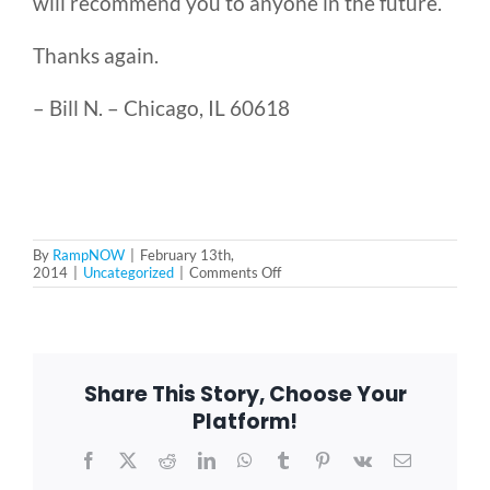
will recommend you to anyone in the future.
Thanks again.
Blog
– Bill N. – Chicago, IL 60618
FAQ
Rental & Used
By
RampNOW
|
February 13th,
on
2014
|
Uncategorized
|
Comments Off
Reviews & Testimonials
Very
happy
in
SEARCH
Chicago,
IL
FOR:
Share This Story, Choose Your
Platform!
Facebook
X
Reddit
LinkedIn
WhatsApp
Tumblr
Pinterest
Vk
Email