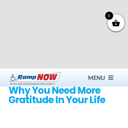
Skip
to
content
0
MENU
Why You Need More
Gratitude In Your Life
Contact
Products