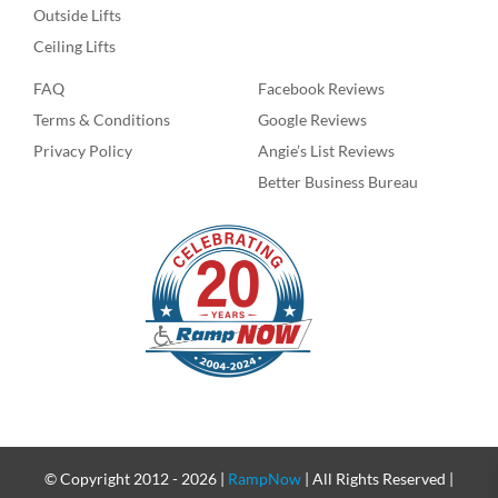
Outside Lifts
Ceiling Lifts
FAQ
Facebook Reviews
Terms & Conditions
Google Reviews
Privacy Policy
Angie’s List Reviews
Better Business Bureau
© Copyright 2012 -
2026 |
RampNow
| All Rights Reserved |