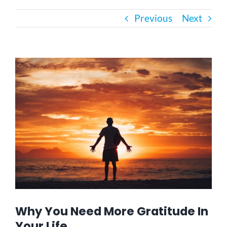
Previous
Next
Bath Safety
Ceiling Lifts
View
Larger
Image
Outside Lifts
Vehicle Lifts
About
Showroom
Why You Need More Gratitude In
Accessibility Store
Your Life