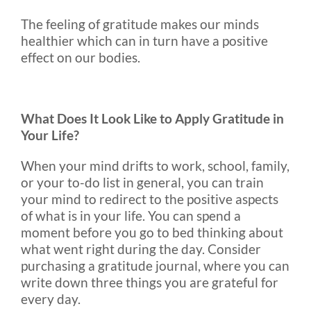
The feeling of gratitude makes our minds
healthier which can in turn have a positive
effect on our bodies.
What Does It Look Like to Apply Gratitude in
Your Life?
When your mind drifts to work, school, family,
or your to-do list in general, you can train
your mind to redirect to the positive aspects
of what is in your life. You can spend a
moment before you go to bed thinking about
what went right during the day. Consider
purchasing a gratitude journal, where you can
write down three things you are grateful for
every day.