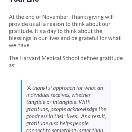
Blog
At the end of November, Thanksgiving will
provide us all a reason to think about our
gratitude. It’s a day to think about the
FAQ
blessings in our lives and be grateful for what
we have.
Rental & Used
The Harvard Medical School defines gratitude
as:
Reviews & Testimonials
“A thankful approach for what an
SEARCH
individual receives, whether
FOR:
tangible or intangible. With
gratitude, people acknowledge the
goodness in their lives…As a result,
gratitude also helps people
connect to something larger than