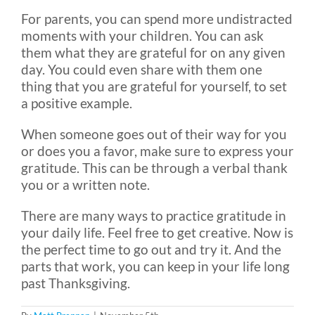
For parents, you can spend more undistracted
moments with your children. You can ask
them what they are grateful for on any given
day. You could even share with them one
thing that you are grateful for yourself, to set
a positive example.
When someone goes out of their way for you
or does you a favor, make sure to express your
gratitude. This can be through a verbal thank
you or a written note.
There are many ways to practice gratitude in
your daily life. Feel free to get creative. Now is
the perfect time to go out and try it. And the
parts that work, you can keep in your life long
past Thanksgiving.