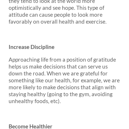
they tend to look at the world more
optimistically and see hope. This type of
attitude can cause people to look more
favorably on overall health and exercise.
Increase Discipline
Approaching life from a position of gratitude
helps us make decisions that can serve us
down the road. When we are grateful for
something like our health, for example, we are
more likely to make decisions that align with
staying healthy (going to the gym, avoiding
unhealthy foods, etc).
Become Healthier