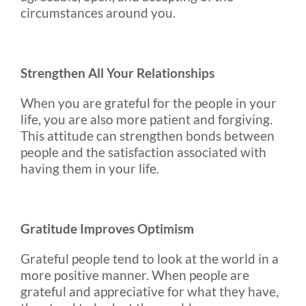
circumstances around you.
Strengthen All Your Relationships
When you are grateful for the people in your
life, you are also more patient and forgiving.
This attitude can strengthen bonds between
people and the satisfaction associated with
having them in your life.
Gratitude Improves Optimism
Grateful people tend to look at the world in a
more positive manner. When people are
grateful and appreciative for what they have,