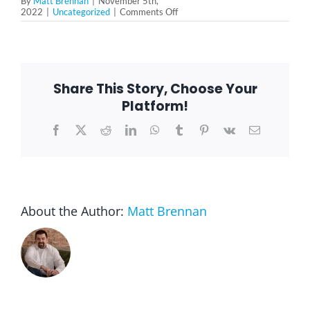
By
Matt Brennan
|
November 5th,
on
2022
|
Uncategorized
|
Comments Off
Why
You
Need
More
Gratitude
In
Share This Story, Choose Your
Your
Life
Platform!
Facebook
X
Reddit
LinkedIn
WhatsApp
Tumblr
Pinterest
Vk
Email
About the Author:
Matt Brennan