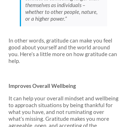
themselves as individuals –
whether to other people, nature,
or a higher power.”
In other words, gratitude can make you feel
good about yourself and the world around
you. Here’s a little more on how gratitude can
help.
Improves Overall Wellbeing
It can help your overall mindset and wellbeing
to approach situations by being thankful for
what you have, and not ruminating over
what’s missing. Gratitude makes you more
agreeable, open, and accepting of the