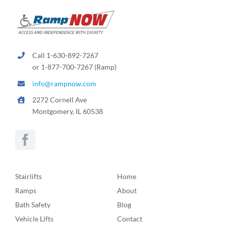
Call 1-630-892-7267
or 1-877-700-7267 (Ramp)
info@rampnow.com
2272 Cornell Ave
Montgomery, IL 60538
Stairlifts
Home
Ramps
About
Bath Safety
Blog
Vehicle Lifts
Contact