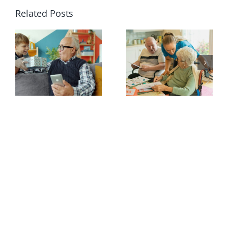
Related Posts