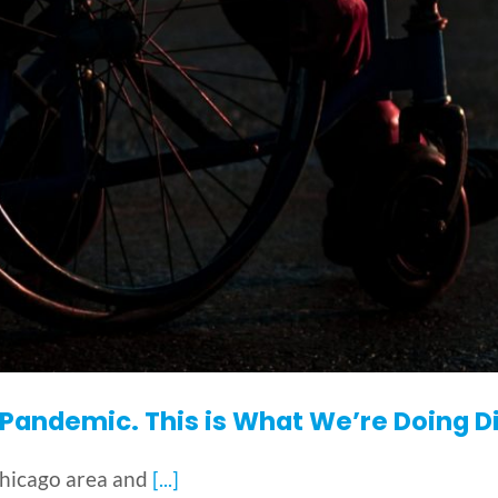
andemic. This is What We’re Doing Di
Chicago area and
[...]