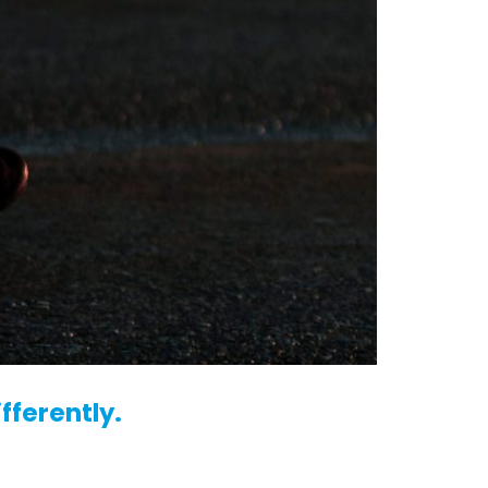
fferently.