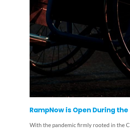
RampNow is Open During the P
With the pandemic firmly rooted in the 