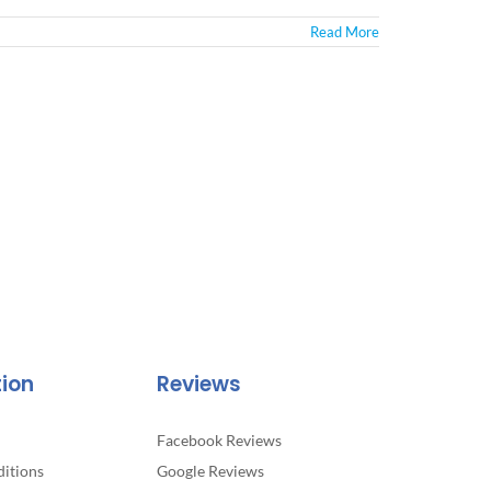
Read More
tion
Reviews
Facebook Reviews
itions
Google Reviews