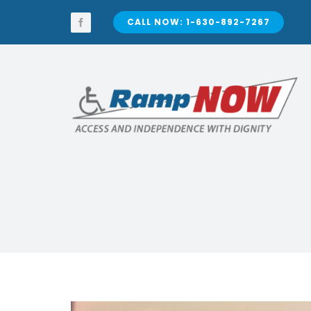
Skip
to
CALL NOW: 1-630-892-7267
content