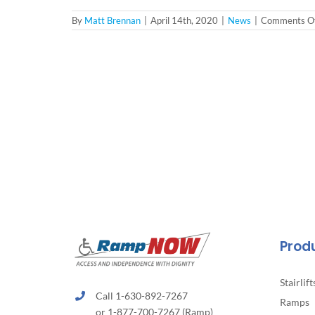
By
Matt Brennan
|
April 14th, 2020
|
News
|
Comments Of
Prod
Stairlift
Call 1-630-892-7267
Ramps
or 1-877-700-7267 (Ramp)