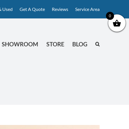
& Used
Get A Quote
Reviews
Service Area
0
SHOWROOM
STORE
BLOG