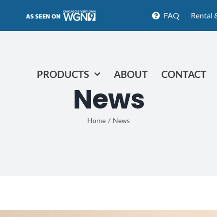
FAQ
Rental 
PRODUCTS
ABOUT
CONTACT
News
Home
News