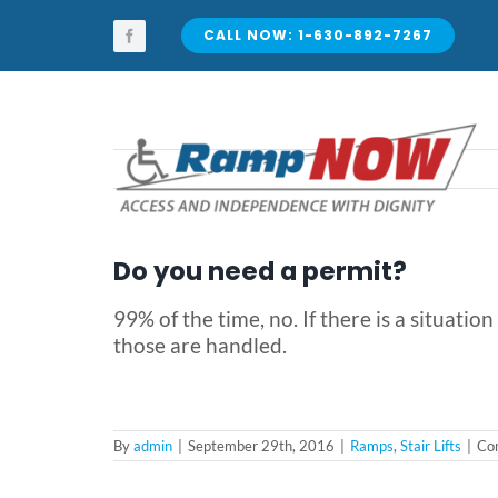
Skip
to
CALL NOW: 1-630-892-7267
content
Do you need a permit?
99% of the time, no. If there is a situat
those are handled.
By
admin
|
September 29th, 2016
|
Ramps
,
Stair Lifts
|
Co