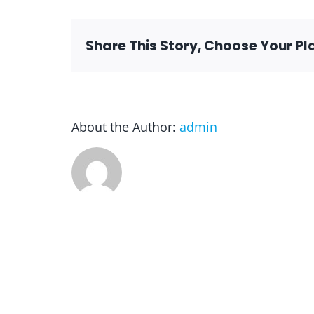
Share This Story, Choose Your Pl
About the Author:
admin