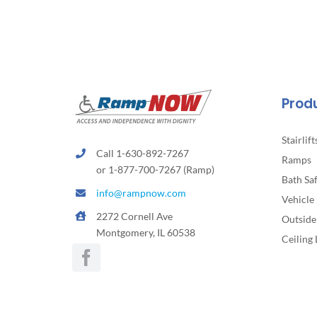
Prod
Stairlift
Call 1-630-892-7267
Ramps
or 1-877-700-7267 (Ramp)
Bath Sa
info@rampnow.com
Vehicle 
2272 Cornell Ave
Outside 
Montgomery, IL 60538
Ceiling 