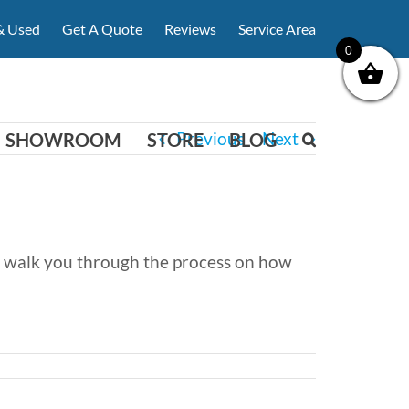
& Used
Get A Quote
Reviews
Service Area
0
Previous
Next
SHOWROOM
STORE
BLOG
can walk you through the process on how