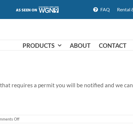
FAQ
Rental 
PRODUCTS
ABOUT
CONTACT
ion that requires a permit you will be notified and we 
on
mments Off
Do
you
need