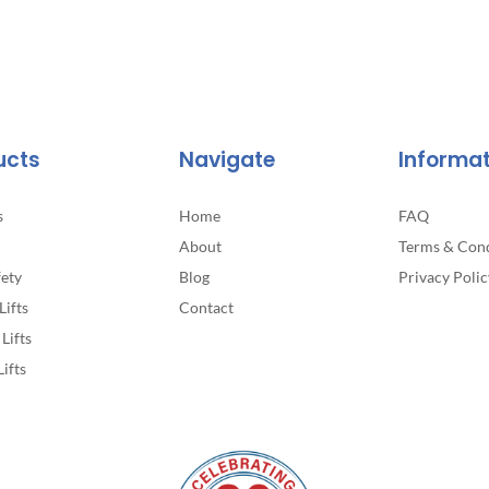
ucts
Navigate
Informa
s
Home
FAQ
About
Terms & Cond
fety
Blog
Privacy Polic
Lifts
Contact
Lifts
Lifts