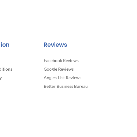
tion
Reviews
Facebook Reviews
itions
Google Reviews
y
Angie’s List Reviews
Better Business Bureau