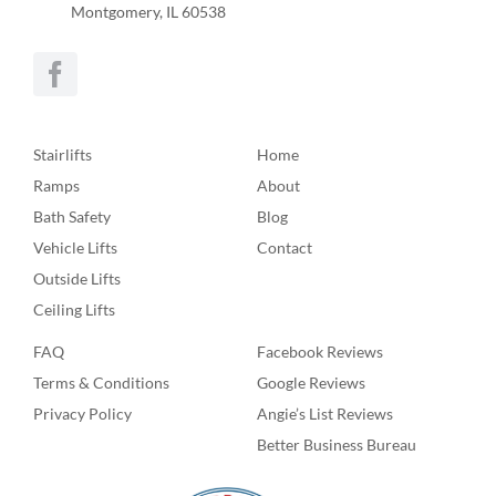
Montgomery, IL 60538
Stairlifts
Home
Ramps
About
Bath Safety
Blog
Vehicle Lifts
Contact
Outside Lifts
Ceiling Lifts
FAQ
Facebook Reviews
Terms & Conditions
Google Reviews
Privacy Policy
Angie’s List Reviews
Better Business Bureau