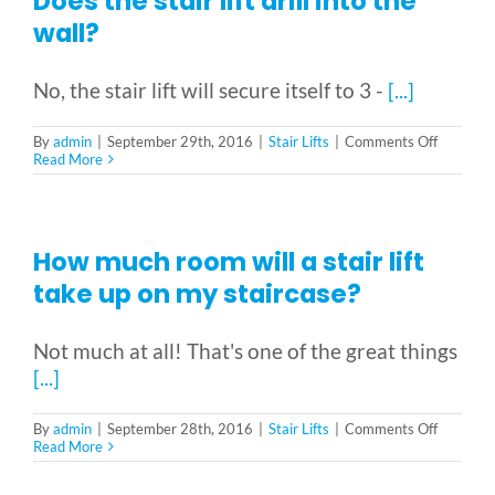
Does the stair lift drill into the
out
at
wall?
the
bottom?
No, the stair lift will secure itself to 3 -
[...]
on
By
admin
|
September 29th, 2016
|
Stair Lifts
|
Comments Off
Does
Read More
the
stair
lift
drill
into
How much room will a stair lift
the
wall?
take up on my staircase?
Not much at all! That's one of the great things
[...]
on
By
admin
|
September 28th, 2016
|
Stair Lifts
|
Comments Off
How
Read More
much
room