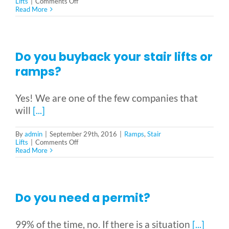
Vehicle Lifts
on
Lifts
|
Comments Off
Do
Read More
you
have
About
a
referral
program?
Do you buyback your stair lifts or
Showroom
ramps?
Yes! We are one of the few companies that
Accessibility Store
will
[...]
Blog
By
admin
|
September 29th, 2016
|
Ramps
,
Stair
on
Lifts
|
Comments Off
Do
Read More
you
buyback
FAQ
your
stair
lifts
Do you need a permit?
or
Rental & Used
ramps?
99% of the time, no. If there is a situation
[...]