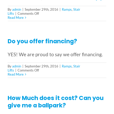
Reviews & Testimonials
By
admin
|
September 29th, 2016
|
Ramps
,
Stair
on
Lifts
|
Comments Off
Do
Read More
SEARCH
you
FOR:
need
a
permit?
Do you offer financing?
YES! We are proud to say we offer financing.
By
admin
|
September 29th, 2016
|
Ramps
,
Stair
on
Lifts
|
Comments Off
Do
Read More
you
offer
financing?
How Much does it cost? Can you
give me a ballpark?