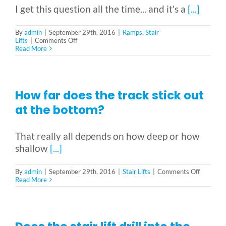
I get this question all the time... and it's a
[...]
By
admin
|
September 29th, 2016
|
Ramps
,
Stair
on
Lifts
|
Comments Off
How
Read More
Much
does
it
cost?
Can
How far does the track stick out
you
give
at the bottom?
me
a
ballpark?
That really all depends on how deep or how
shallow
[...]
on
By
admin
|
September 29th, 2016
|
Stair Lifts
|
Comments Off
How
Read More
far
does
the
track
stick