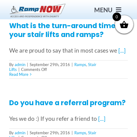
Skip
MENU
to
content
0
What is the turn-around time for
your stair lifts and ramps?
Contact
We are proud to say that in most cases we
[...]
Products
By
admin
|
September 29th, 2016
|
Ramps
,
Stair
on
Lifts
|
Comments Off
What
Read More
Bath Safety
is
the
turn-
around
Ceiling Lifts
time
Do you have a referral program?
for
your
stair
Outside Lifts
Yes we do :) If you refer a friend to
[...]
lifts
and
ramps?
By
admin
|
September 29th, 2016
|
Ramps
,
Stair