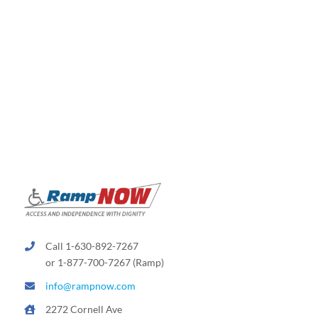
will
a
stair
lift
take
up
on
my
staircase
Call 1-630-892-7267
or 1-877-700-7267 (Ramp)
info@rampnow.com
2272 Cornell Ave