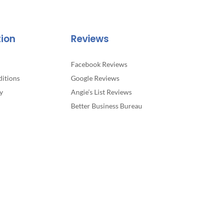
tion
Reviews
Facebook Reviews
itions
Google Reviews
y
Angie’s List Reviews
Better Business Bureau