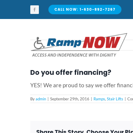
Skip
to
CALL NOW: 1-630-892-7267
content
Do you offer financing?
YES! We are proud to say we offer financ
By
admin
|
September 29th, 2016
|
Ramps
,
Stair Lifts
|
Co
Share This Story, Choose Your Pl