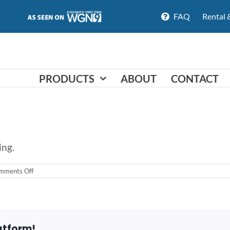
FAQ
Rental 
PRODUCTS
ABOUT
CONTACT
ing.
on
mments Off
Do
you
offer
financing?
atform!