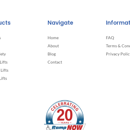
ucts
Navigate
Informa
s
Home
FAQ
About
Terms & Cond
fety
Blog
Privacy Polic
Lifts
Contact
Lifts
Lifts