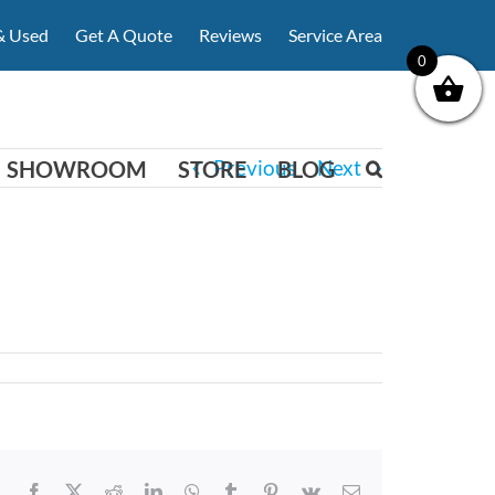
& Used
Get A Quote
Reviews
Service Area
0
Previous
Next
SHOWROOM
STORE
BLOG
Facebook
X
Reddit
LinkedIn
WhatsApp
Tumblr
Pinterest
Vk
Email