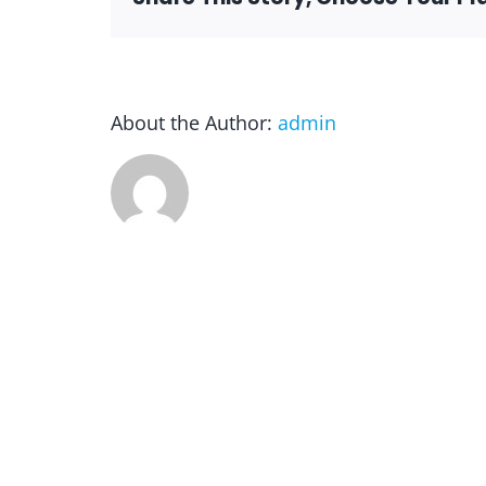
About the Author:
admin