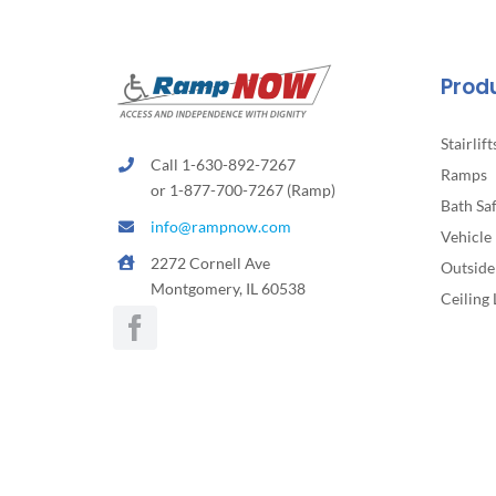
Prod
Stairlift
Call 1-630-892-7267
Ramps
or 1-877-700-7267 (Ramp)
Bath Sa
info@rampnow.com
Vehicle 
2272 Cornell Ave
Outside 
Montgomery, IL 60538
Ceiling 