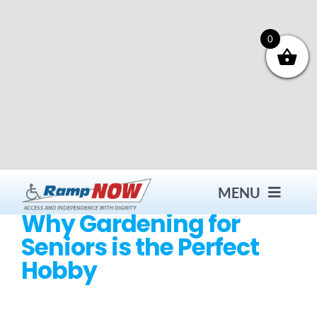
Skip
to
content
0
MENU
Why Gardening for
Seniors is the Perfect
Contact
Hobby
Products