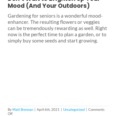
Mood (And Your Outdoors)
Gardening for seniors is a wonderful mood-
enhancer. The resulting flowers or veggies
can be tremendously rewarding as well. Right
now is the perfect time to plan a garden, or to
simply buy some seeds and start growing.
By
Matt Brennan
|
April 6th, 2021
|
Uncategorized
|
Comments
on
Off