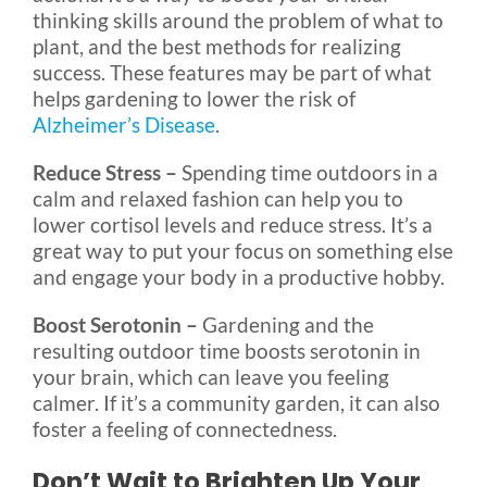
thinking skills around the problem of what to
plant, and the best methods for realizing
success. These features may be part of what
helps gardening to lower the risk of
Alzheimer’s Disease
.
Reduce Stress –
Spending time outdoors in a
calm and relaxed fashion can help you to
lower cortisol levels and reduce stress. It’s a
great way to put your focus on something else
and engage your body in a productive hobby.
Boost Serotonin –
Gardening and the
resulting outdoor time boosts serotonin in
your brain, which can leave you feeling
calmer. If it’s a community garden, it can also
foster a feeling of connectedness.
Don’t Wait to Brighten Up Your