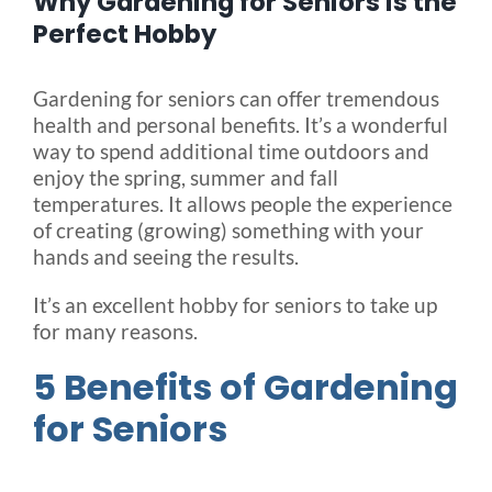
Why Gardening for Seniors is the
Perfect Hobby
Blog
Gardening for seniors can offer tremendous
health and personal benefits. It’s a wonderful
FAQ
way to spend additional time outdoors and
enjoy the spring, summer and fall
temperatures. It allows people the experience
Rental & Used
of creating (growing) something with your
hands and seeing the results.
Reviews & Testimonials
It’s an excellent hobby for seniors to take up
for many reasons.
SEARCH
FOR:
5 Benefits of Gardening
for Seniors