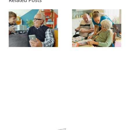
Related Posts