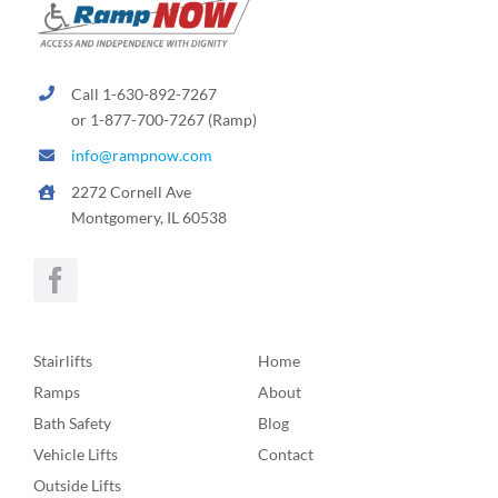
Call 1-630-892-7267
or 1-877-700-7267 (Ramp)
info@rampnow.com
2272 Cornell Ave
Montgomery, IL 60538
Stairlifts
Home
Ramps
About
Bath Safety
Blog
Vehicle Lifts
Contact
Outside Lifts