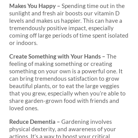
Makes You Happy –
Spending time out in the
sunlight and fresh air boosts our vitamin D
levels and makes us happier. This can have a
tremendously positive impact, especially
coming off large periods of time spent isolated
or indoors.
Create Something with Your Hands –
The
feeling of making something or creating
something on your own is a powerful one. It
can bring tremendous satisfaction to grow
beautiful plants, or to eat the large veggies
that you grew, especially when you’re able to
share garden-grown food with friends and
loved ones.
Reduce Dementia –
Gardening involves
physical dexterity, and awareness of your
actions. It’s a way to boost your critical