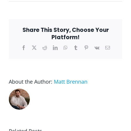
Why
Gardening
for
Seniors
is
the
Share This Story, Choose Your
Perfect
Hobby
Platform!
Facebook
X
Reddit
LinkedIn
WhatsApp
Tumblr
Pinterest
Vk
Email
About the Author:
Matt Brennan