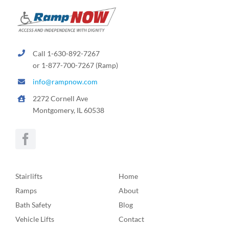
Call 1-630-892-7267
or 1-877-700-7267 (Ramp)
info@rampnow.com
2272 Cornell Ave
Montgomery, IL 60538
Stairlifts
Home
Ramps
About
Bath Safety
Blog
Vehicle Lifts
Contact