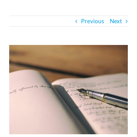
Bath Safety
Previous
Next
Ceiling Lifts
View
Outside Lifts
Larger
Image
Vehicle Lifts
About
Showroom
Accessibility Store