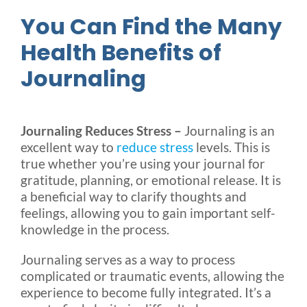
You Can Find the Many
Health Benefits of
Journaling
Journaling Reduces Stress –
Journaling is an
excellent way to
reduce stress
levels. This is
true whether you’re using your journal for
gratitude, planning, or emotional release. It is
a beneficial way to clarify thoughts and
feelings, allowing you to gain important self-
knowledge in the process.
Journaling serves as a way to process
complicated or traumatic events, allowing the
experience to become fully integrated. It’s a