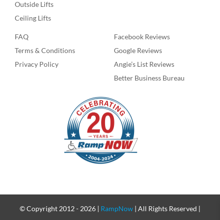
Outside Lifts
Ceiling Lifts
FAQ
Facebook Reviews
Terms & Conditions
Google Reviews
Privacy Policy
Angie’s List Reviews
Better Business Bureau
© Copyright 2012 -
2026 |
RampNow
| All Rights Reserved |