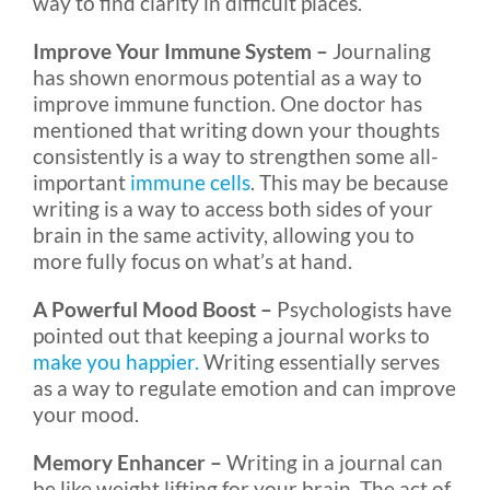
way to find clarity in difficult places.
Improve Your Immune System –
Journaling
has shown enormous potential as a way to
improve immune function. One doctor has
mentioned that writing down your thoughts
consistently is a way to strengthen some all-
important
immune cells
. This may be because
writing is a way to access both sides of your
brain in the same activity, allowing you to
more fully focus on what’s at hand.
A Powerful Mood Boost –
Psychologists have
pointed out that keeping a journal works to
make you happier.
Writing essentially serves
as a way to regulate emotion and can improve
your mood.
Memory Enhancer –
Writing in a journal can
be like weight lifting for your brain. The act of