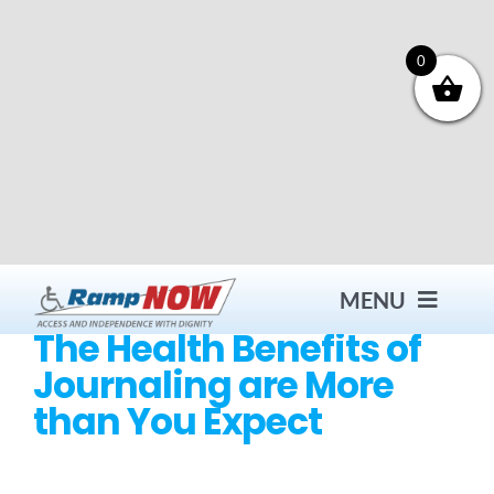
Skip
to
content
0
MENU
The Health Benefits of
Journaling are More
Contact
than You Expect
Products