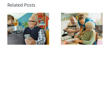
Related Posts