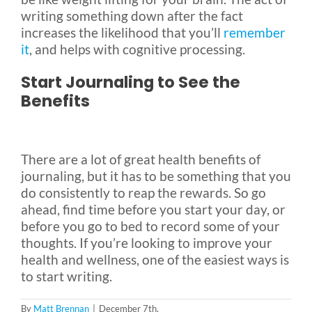
writing something down after the fact
increases the likelihood that you’ll
remember
it
, and helps with cognitive processing.
Start Journaling to See the
Benefits
There are a lot of great health benefits of
journaling, but it has to be something that you
do consistently to reap the rewards. So go
ahead, find time before you start your day, or
before you go to bed to record some of your
thoughts. If you’re looking to improve your
health and wellness, one of the easiest ways is
to start writing.
By
Matt Brennan
|
December 7th,