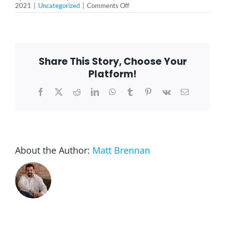
on
2021
|
Uncategorized
|
Comments Off
The
Health
Benefits
of
Journaling
are
Share This Story, Choose Your
More
than
Platform!
You
Expect
Facebook
X
Reddit
LinkedIn
WhatsApp
Tumblr
Pinterest
Vk
Email
About the Author:
Matt Brennan