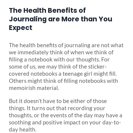
The Health Benefits of
Blog
Journaling are More than You
Expect
FAQ
The health benefits of journaling are not what
we immediately think of when we think of
Rental & Used
filling a notebook with our thoughts. For
some of us, we may think of the sticker-
covered notebooks a teenage girl might fill.
Reviews & Testimonials
Others might think of filling notebooks with
memoirish material.
SEARCH
But it doesn’t have to be either of those
FOR:
things. It turns out that recording your
thoughts, or the events of the day may have a
soothing and positive impact on your day-to-
day health.