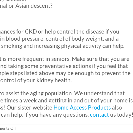
inal or Asian descent?
ances for CKD or help control the disease if you
 in blood pressure, control of body weight, and a
g smoking and increasing physical activity can help.
t is more frequent in seniors. Make sure that you are
nd taking some preventative actions if you feel that
imple steps listed above may be enough to prevent the
control of your kidney health.
o assist the aging population. We understand that
ee times a week and getting in and out of your home is
ss! Our sister website
Home Access Products
also
 can help. If you have any questions,
contact
us today
on
ents Off
Kidney