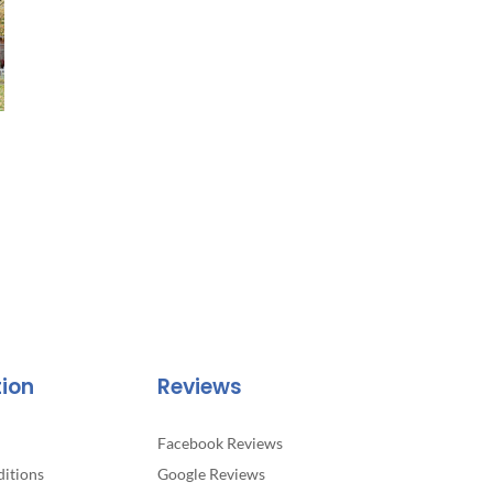
tion
Reviews
Facebook Reviews
itions
Google Reviews