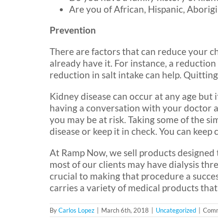
Are you of African, Hispanic, Aborig
Prevention
There are factors that can reduce your ch
already have it. For instance, a reduction
reduction in salt intake can help. Quittin
Kidney disease can occur at any age but i
having a conversation with your doctor a
you may be at risk. Taking some of the s
disease or keep it in check. You can keep 
At Ramp Now, we sell products designed t
most of our clients may have dialysis thr
crucial to making that procedure a succe
carries a variety of medical products that
By
Carlos Lopez
|
March 6th, 2018
|
Uncategorized
|
Comm