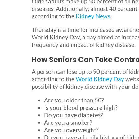
Older adults make up 50 percent of all n
diseases. Additionally, almost 40 percent
according to the
Kidney News
.
Thursday is a time for increased awarenes
World Kidney Day, a day aimed at increas
frequency and impact of kidney disease.
How Seniors Can Take Control
A person can lose up to 90 percent of ki
according to the
World Kidney Day
websi
possibility of kidney disease with your do
Are you older than 50?
Is your blood pressure high?
Do you have diabetes?
Are you a smoker?
Are you overweight?
Do you have a family history of kidn