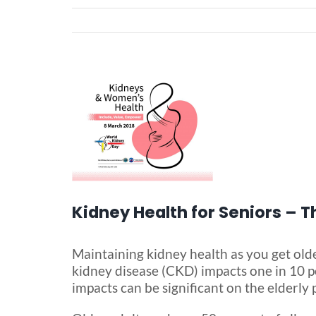
View
Larger
Image
Kidney Health for Seniors – 
Maintaining kidney health as you get olde
kidney disease (CKD) impacts one in 10 pe
impacts can be significant on the elderly 