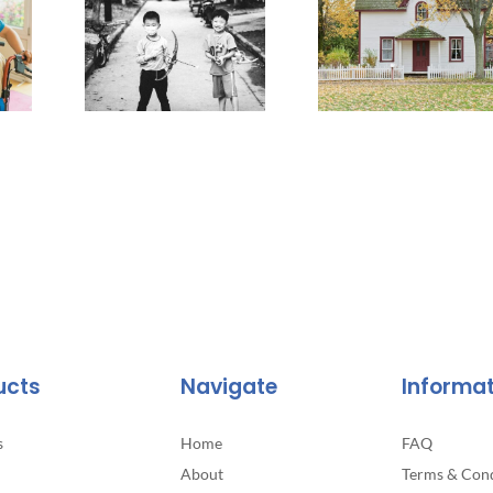
ucts
Navigate
Informa
s
Home
FAQ
About
Terms & Cond