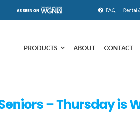
FAQ
Rental 
PRODUCTS
ABOUT
CONTACT
 Seniors – Thursday is 