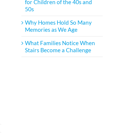
for Children of the 40s and
50s
Why Homes Hold So Many
Memories as We Age
What Families Notice When
Stairs Become a Challenge
!