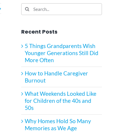
Search
for:
Recent Posts
5 Things Grandparents Wish
Younger Generations Still Did
More Often
How to Handle Caregiver
Burnout
What Weekends Looked Like
for Children of the 40s and
50s
Why Homes Hold So Many
Memories as We Age