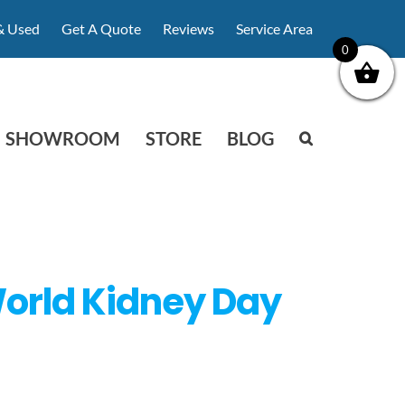
& Used
Get A Quote
Reviews
Service Area
0
SHOWROOM
STORE
BLOG
World Kidney Day