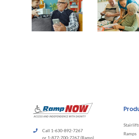
Prod
Stairlift
Call 1-630-892-7267
Ramps
or 1-877-700-7267 (Ramp)