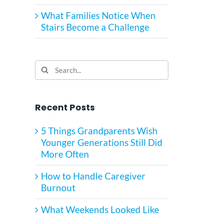
What Families Notice When
Stairs Become a Challenge
Search
for:
Recent Posts
5 Things Grandparents Wish
Younger Generations Still Did
More Often
How to Handle Caregiver
Burnout
What Weekends Looked Like