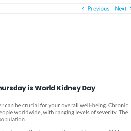
Previous
Next
Thursday is World Kidney Day
r can be crucial for your overall well-being. Chronic
ople worldwide, with ranging levels of severity. The
population.