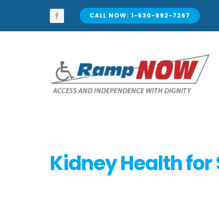
Skip
to
CALL NOW: 1-630-892-7267
content
Kidney Health for