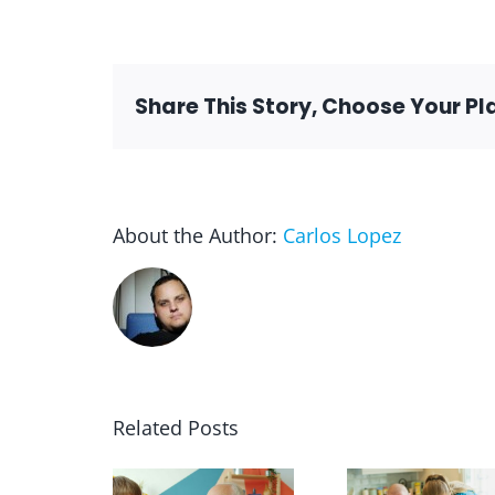
Share This Story, Choose Your Pl
About the Author:
Carlos Lopez
Related Posts