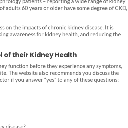
ephrology patients – reporting a wide range of kidney
 of adults 60 years or older have some degree of CKD,
s on the impacts of chronic kidney disease. It is
ing awareness for kidney health, and reducing the
 of their Kidney Health
dney function before they experience any symptoms,
te. The website also recommends you discuss the
ctor if you answer “yes” to any of these questions:
ey disease?