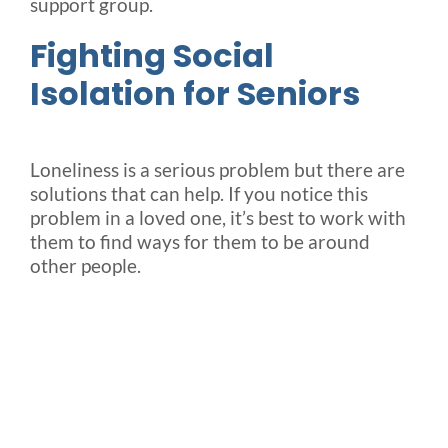
support group.
Fighting Social
Isolation for Seniors
Loneliness is a serious problem but there are
solutions that can help. If you notice this
problem in a loved one, it’s best to work with
them to find ways for them to be around
other people.