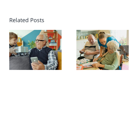
Related Posts