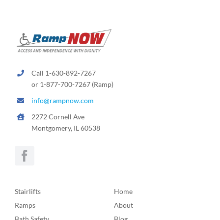
Call 1-630-892-7267
or 1-877-700-7267 (Ramp)
info@rampnow.com
2272 Cornell Ave
Montgomery, IL 60538
Stairlifts
Home
Ramps
About
Bath Safety
Blog