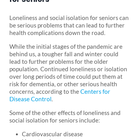
Blog
Loneliness and social isolation for seniors can
be serious problems that can lead to further
health complications down the road.
FAQ
While the initial stages of the pandemic are
behind us, a tougher fall and winter could
Rental & Used
lead to further problems for the older
population. Continued loneliness or isolation
over long periods of time could put them at
Reviews & Testimonials
risk for dementia, or other serious health
concerns, according to the
Centers for
SEARCH
Disease Control
.
FOR:
Some of the other effects of loneliness and
social isolation for seniors include:
Cardiovascular disease