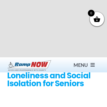
Skip
to
content
0
MENU
Loneliness and Social
Isolation for Seniors
Contact
Products