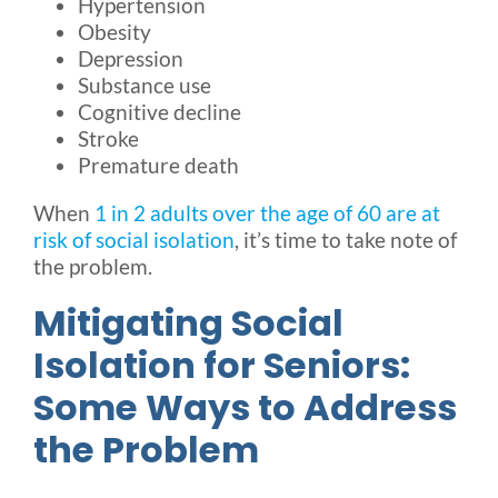
Hypertension
Obesity
Depression
Substance use
Cognitive decline
Stroke
Premature death
When
1 in 2 adults over the age of 60 are at
risk of social isolation
, it’s time to take note of
the problem.
Mitigating Social
Isolation for Seniors:
Some Ways to Address
the Problem