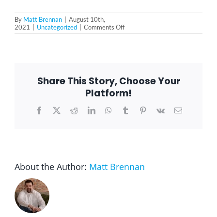
By
Matt Brennan
|
August 10th,
on
2021
|
Uncategorized
|
Comments Off
Loneliness
and
Social
Isolation
for
Seniors
Share This Story, Choose Your
Platform!
Facebook
X
Reddit
LinkedIn
WhatsApp
Tumblr
Pinterest
Vk
Email
About the Author:
Matt Brennan