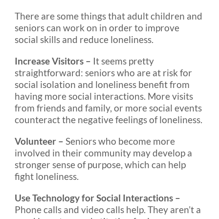
There are some things that adult children and
seniors can work on in order to improve
social skills and reduce loneliness.
Increase Visitors –
It seems pretty
straightforward: seniors who are at risk for
social isolation and loneliness benefit from
having more social interactions. More visits
from friends and family, or more social events
counteract the negative feelings of loneliness.
Volunteer –
Seniors who become more
involved in their community may develop a
stronger sense of purpose, which can help
fight loneliness.
Use Technology for Social Interactions –
Phone calls and video calls help. They aren’t a