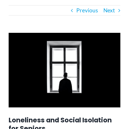
Previous
Next
Bath Safety
Ceiling Lifts
View
Larger
Image
Outside Lifts
Vehicle Lifts
About
Showroom
Loneliness and Social Isolation
Accessibility Store
for Seniors