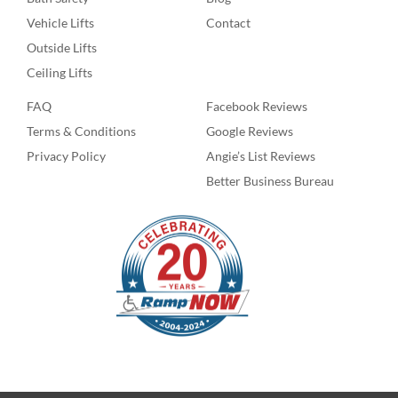
Vehicle Lifts
Contact
Outside Lifts
Ceiling Lifts
FAQ
Facebook Reviews
Terms & Conditions
Google Reviews
Privacy Policy
Angie’s List Reviews
Better Business Bureau