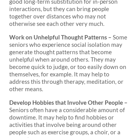
good long-term substitution for in-person
interactions, but they can bring people
together over distances who may not
otherwise see each other very much.
Work on Unhelpful Thought Patterns –
Some
seniors who experience social isolation may
generate thought patterns that become
unhelpful when around others. They may
become quick to judge, or too easily down on
themselves, for example. It may help to
address this through therapy, meditation, or
other means.
Develop Hobbies that Involve Other People –
Seniors often have a considerable amount of
downtime. It may help to find hobbies or
activities that involve being around other
people such as exercise groups, a choir, or a