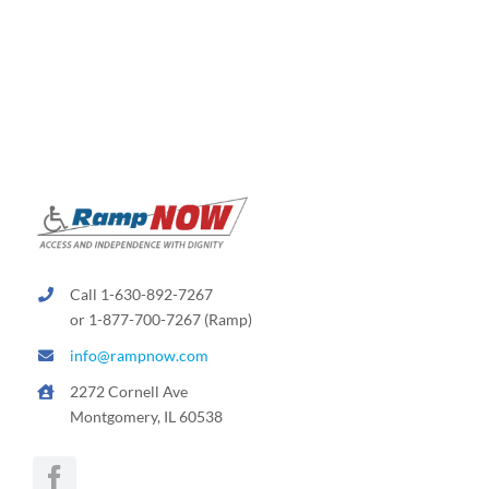
Call 1-630-892-7267
or 1-877-700-7267 (Ramp)
info@rampnow.com
2272 Cornell Ave
Montgomery, IL 60538