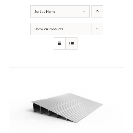
Bath Safety
Sort by
Name
Show
24 Products
Ceiling Lifts
Outside Lifts
Vehicle Lifts
About
Showroom
Accessibility Store