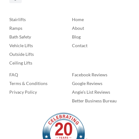
Stairlifts
Home
Ramps
About
Bath Safety
Blog
Vehicle Lifts
Contact
Outside Lifts
Ceiling Lifts
FAQ
Facebook Reviews
Terms & Conditions
Google Reviews
Privacy Policy
Angie’s List Reviews
Better Business Bureau