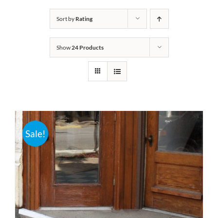
Bath Safety
Sort by
Rating
Show
24 Products
Ceiling Lifts
Outside Lifts
Vehicle Lifts
Sale!
About
Showroom
Accessibility Store