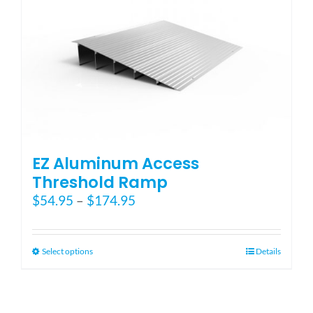
EZ Aluminum Access
Threshold Ramp
Price
$
54.95
–
$
174.95
range:
$54.95
through
This
Select options
Details
$174.95
product
has
multiple