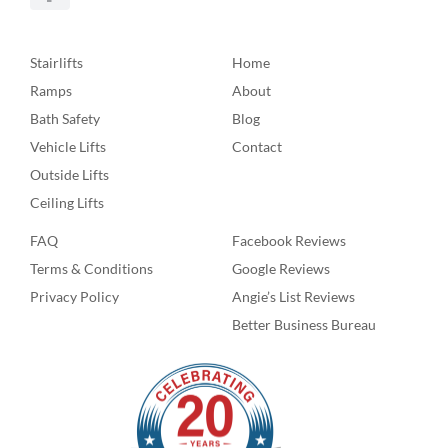
Stairlifts
Home
Ramps
About
Bath Safety
Blog
Vehicle Lifts
Contact
Outside Lifts
Ceiling Lifts
FAQ
Facebook Reviews
Terms & Conditions
Google Reviews
Privacy Policy
Angie’s List Reviews
Better Business Bureau