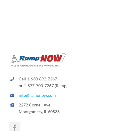
variants.
The
options
may
be
chosen
on
the
product
page
Call 1-630-892-7267
or 1-877-700-7267 (Ramp)
info@rampnow.com
2272 Cornell Ave
Montgomery, IL 60538