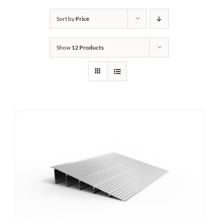
Bath Safety
Sort by
Price
Show
12 Products
Ceiling Lifts
Outside Lifts
Vehicle Lifts
About
Showroom
Accessibility Store