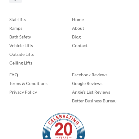
Stairlifts
Home
Ramps
About
Bath Safety
Blog
Vehicle Lifts
Contact
Outside Lifts
Ceiling Lifts
FAQ
Facebook Reviews
Terms & Conditions
Google Reviews
Privacy Policy
Angie’s List Reviews
Better Business Bureau