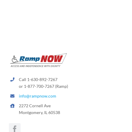
Call 1-630-892-7267
or 1-877-700-7267 (Ramp)
info@rampnow.com
2272 Cornell Ave
Montgomery, IL 60538