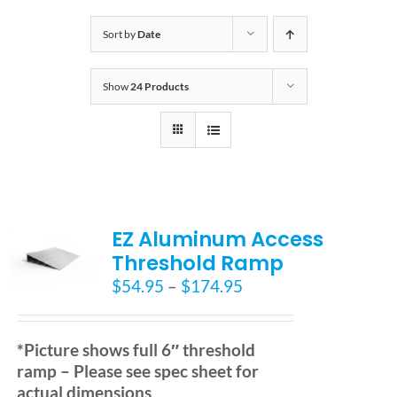
Bath Safety
Sort by
Date
Show
24 Products
Ceiling Lifts
Outside Lifts
Vehicle Lifts
EZ Aluminum Access
Threshold Ramp
About
Price
$
54.95
–
$
174.95
range:
$54.95
Showroom
through
*Picture shows full 6″ threshold
$174.95
ramp – Please see spec sheet for
Accessibility Store
actual dimensions