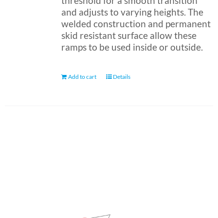
threshold for a smooth transition
and adjusts to varying heights. The
welded construction and permanent
skid resistant surface allow these
ramps to be used inside or outside.
Add to cart
Details