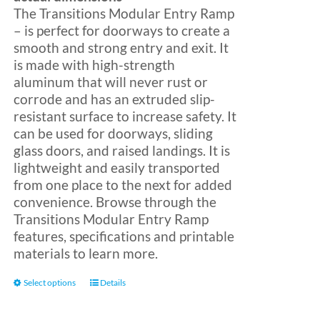
The Transitions Modular Entry Ramp
– is perfect for doorways to create a
Blog
smooth and strong entry and exit. It
is made with high-strength
aluminum that will never rust or
FAQ
corrode and has an extruded slip-
resistant surface to increase safety. It
can be used for doorways, sliding
Rental & Used
glass doors, and raised landings. It is
lightweight and easily transported
Reviews & Testimonials
from one place to the next for added
convenience. Browse through the
Transitions Modular Entry Ramp
SEARCH
features, specifications and printable
FOR:
materials to learn more.
This
Select options
Details
product
has