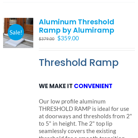
multiple
variants.
Aluminum Threshold
The
options
Ramp by Alumiramp
Sale!
may
Original
Current
$
359.00
$
379.00
be
price
price
chosen
was:
is:
on
Threshold Ramp
$379.00.
$359.00.
the
product
page
WE MAKE IT
CONVENIENT
Our low profile aluminum
THRESHOLD RAMP is ideal for use
at doorways and thresholds from 2"
to 5" in height. The 2" top lip
seamlessly covers the existing