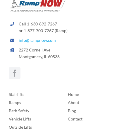
Call 1-630-892-7267
or 1-877-700-7267 (Ramp)
info@rampnow.com
2272 Cornell Ave
Montgomery, IL 60538
Stairlifts
Home
Ramps
About
Bath Safety
Blog
Vehicle Lifts
Contact
Outside Lifts