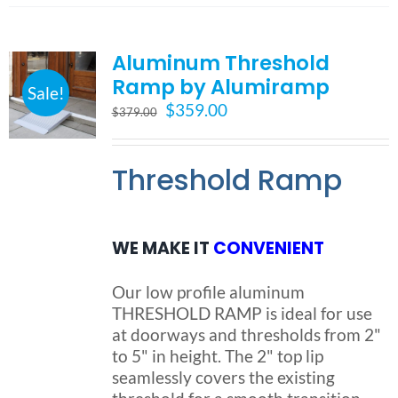
multiple
variants.
Aluminum Threshold
The
options
Ramp by Alumiramp
Sale!
may
Original
Current
$
359.00
$
379.00
be
price
price
chosen
was:
is:
on
Threshold Ramp
$379.00.
$359.00.
the
product
page
WE MAKE IT
CONVENIENT
Our low profile aluminum
THRESHOLD RAMP is ideal for use
at doorways and thresholds from 2"
to 5" in height. The 2" top lip
seamlessly covers the existing