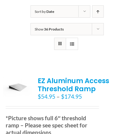
Bath Safety
Sort by
Date
Show
36 Products
Ceiling Lifts
Outside Lifts
Vehicle Lifts
EZ Aluminum Access
Threshold Ramp
About
Price
$
54.95
–
$
174.95
range:
$54.95
Showroom
through
*Picture shows full 6″ threshold
$174.95
ramp – Please see spec sheet for
Accessibility Store
actual dimensions