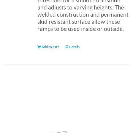
threshold for a smooth transition
and adjusts to varying heights. The
welded construction and permanent
skid resistant surface allow these
ramps to be used inside or outside.
Add to cart
Details