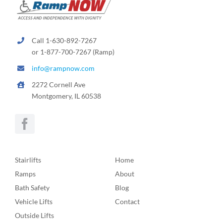
Call 1-630-892-7267
or 1-877-700-7267 (Ramp)
info@rampnow.com
2272 Cornell Ave
Montgomery, IL 60538
Stairlifts
Home
Ramps
About
Bath Safety
Blog
Vehicle Lifts
Contact
Outside Lifts