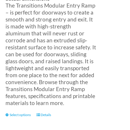
The Transitions Modular Entry Ramp
– is perfect for doorways to create a
Blog
smooth and strong entry and exit. It
is made with high-strength
aluminum that will never rust or
FAQ
corrode and has an extruded slip-
resistant surface to increase safety. It
can be used for doorways, sliding
Rental & Used
glass doors, and raised landings. It is
lightweight and easily transported
Reviews & Testimonials
from one place to the next for added
convenience. Browse through the
Transitions Modular Entry Ramp
SEARCH
features, specifications and printable
FOR:
materials to learn more.
This
Select options
Details
product
has