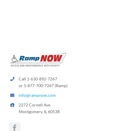
Call 1-630-892-7267
or 1-877-700-7267 (Ramp)
info@rampnow.com
2272 Cornell Ave
Montgomery, IL 60538