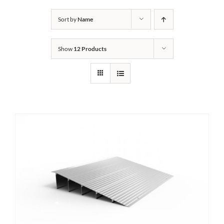
Bath Safety
Sort by
Name
Show
12 Products
Ceiling Lifts
Outside Lifts
Vehicle Lifts
About
Showroom
Accessibility Store