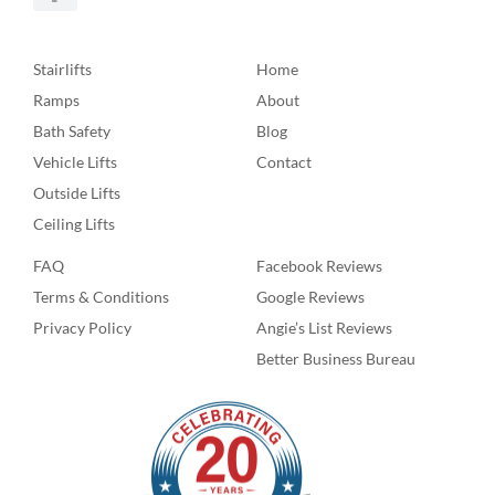
Stairlifts
Home
Ramps
About
Bath Safety
Blog
Vehicle Lifts
Contact
Outside Lifts
Ceiling Lifts
FAQ
Facebook Reviews
Terms & Conditions
Google Reviews
Privacy Policy
Angie’s List Reviews
Better Business Bureau