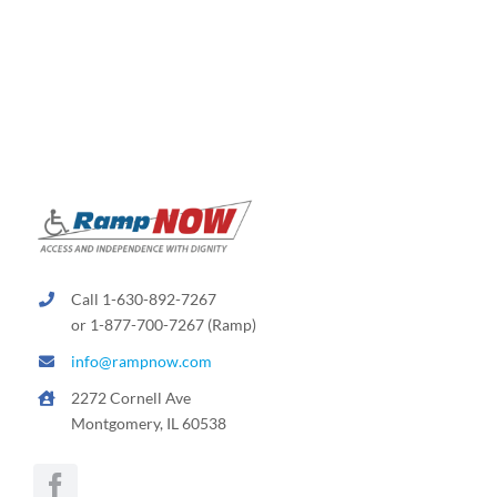
variants.
The
options
may
be
chosen
on
the
product
page
Call 1-630-892-7267
or 1-877-700-7267 (Ramp)
info@rampnow.com
2272 Cornell Ave
Montgomery, IL 60538