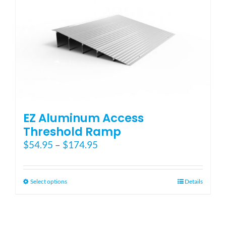
EZ Aluminum Access
Threshold Ramp
Price
$
54.95
–
$
174.95
range:
$54.95
through
This
Select options
Details
$174.95
product
has
multiple