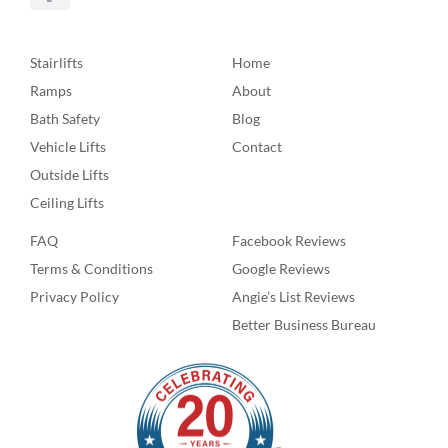
Stairlifts
Home
Ramps
About
Bath Safety
Blog
Vehicle Lifts
Contact
Outside Lifts
Ceiling Lifts
FAQ
Facebook Reviews
Terms & Conditions
Google Reviews
Privacy Policy
Angie’s List Reviews
Better Business Bureau