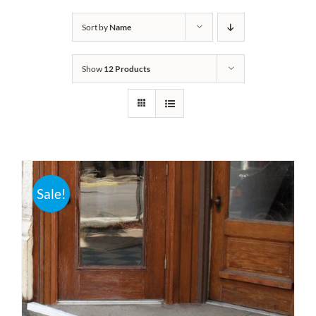
Bath Safety
Sort by
Name
Show
12 Products
Ceiling Lifts
Outside Lifts
Vehicle Lifts
Sale!
About
Showroom
Accessibility Store