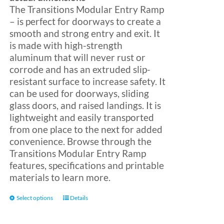
The Transitions Modular Entry Ramp
– is perfect for doorways to create a
Blog
smooth and strong entry and exit. It
is made with high-strength
aluminum that will never rust or
FAQ
corrode and has an extruded slip-
resistant surface to increase safety. It
can be used for doorways, sliding
Rental & Used
glass doors, and raised landings. It is
lightweight and easily transported
Reviews & Testimonials
from one place to the next for added
convenience. Browse through the
Transitions Modular Entry Ramp
SEARCH
features, specifications and printable
FOR:
materials to learn more.
This
Select options
Details
product
has