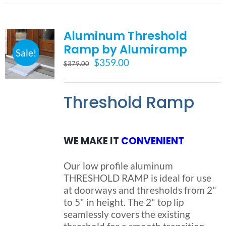
multiple
variants.
Aluminum Threshold
The
options
Ramp by Alumiramp
Sale!
may
Original
Current
$
359.00
$
379.00
be
price
price
chosen
was:
is:
on
Threshold Ramp
$379.00.
$359.00.
the
product
page
WE MAKE IT
CONVENIENT
Our low profile aluminum
THRESHOLD RAMP is ideal for use
at doorways and thresholds from 2"
to 5" in height. The 2" top lip
seamlessly covers the existing