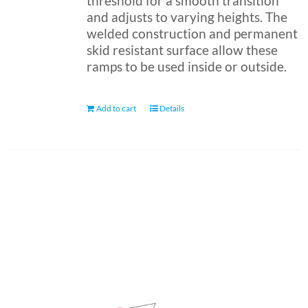
threshold for a smooth transition
and adjusts to varying heights. The
welded construction and permanent
skid resistant surface allow these
ramps to be used inside or outside.
Add to cart
Details