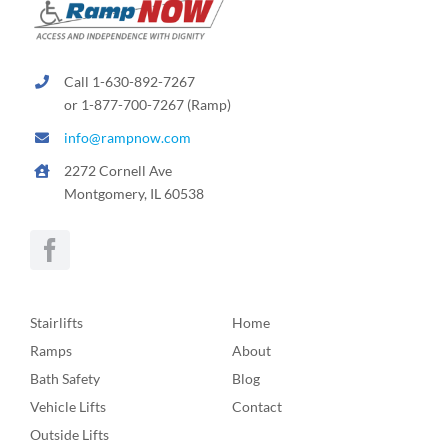
Call 1-630-892-7267
or 1-877-700-7267 (Ramp)
info@rampnow.com
2272 Cornell Ave
Montgomery, IL 60538
Stairlifts
Home
Ramps
About
Bath Safety
Blog
Vehicle Lifts
Contact
Outside Lifts