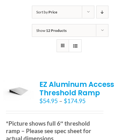
Bath Safety
Sort by
Price
Show
12 Products
Ceiling Lifts
Outside Lifts
Vehicle Lifts
EZ Aluminum Access
Threshold Ramp
About
Price
$
54.95
–
$
174.95
range:
$54.95
Showroom
through
*Picture shows full 6″ threshold
$174.95
ramp – Please see spec sheet for
Accessibility Store
actual dimensions